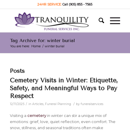
24HR SERVICE:
Call (905) 855 - 7565
Tag Archive for: winter burial
You are here:
Home
/
winter burial
Posts
Cemetery Visits in Winter: Etiquette,
Safety, and Meaningful Ways to Pay
Respect
/
/
12/11/2025
in
Articles
,
Funeral Planning
by
funeralservices
Visiting a
cemetery
in winter can stir a unique mix of
emotions: grief, love, quiet reflection, even comfort. The
snow, stillness, and seasonal traditions often make