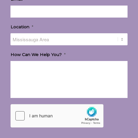
Location
*
How Can We Help You?
*