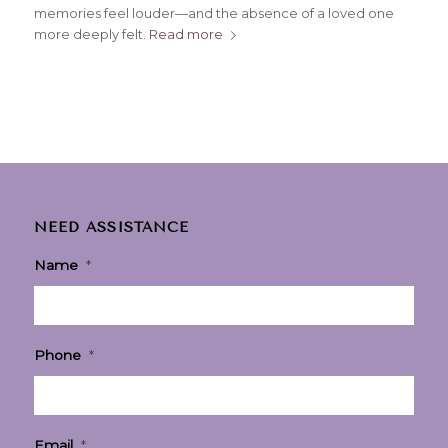
memories feel louder—and the absence of a loved one
more deeply felt.
Read more
NEED ASSISTANCE
Name
*
Phone
*
Email
*