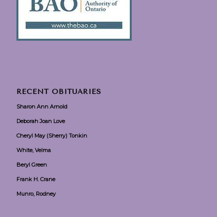
RECENT OBITUARIES
Sharon Ann Arnold
Deborah Joan Love
Cheryl May (Sherry) Tonkin
White, Velma
Beryl Green
Frank H. Crane
Munro, Rodney