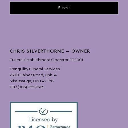
CHRIS SILVERTHORNE – OWNER
Funeral Establishment Operator FE-1001
Tranquility Funeral Services
2390 Haines Road, Unit 14
Mississauga, ON L4Y 1Y6
TEL:
(905) 855-7565