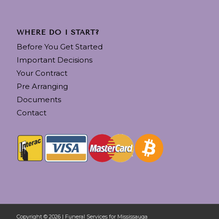
WHERE DO I START?
Before You Get Started
Important Decisions
Your Contract
Pre Arranging
Documents
Contact
Copyright © 2026 | Funeral Services for Mississauga