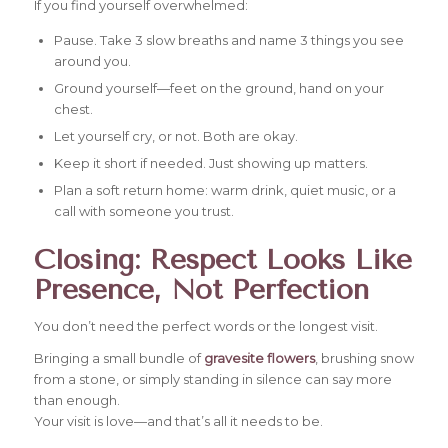
If you find yourself overwhelmed:
Pause. Take 3 slow breaths and name 3 things you see
around you.
Ground yourself—feet on the ground, hand on your
chest.
Let yourself cry, or not. Both are okay.
Keep it short if needed. Just showing up matters.
Plan a soft return home: warm drink, quiet music, or a
call with someone you trust.
Closing: Respect Looks Like
Presence, Not Perfection
You don’t need the perfect words or the longest visit.
Bringing a small bundle of
gravesite flowers
, brushing snow
from a stone, or simply standing in silence can say more
than enough.
Your visit is love—and that’s all it needs to be.