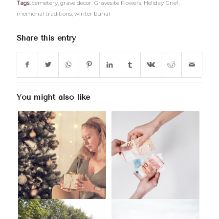
Tags:
cemetery
,
grave decor
,
Gravesite Flowers
,
Holiday Grief
,
memorial traditions
,
winter burial
Share this entry
You might also like