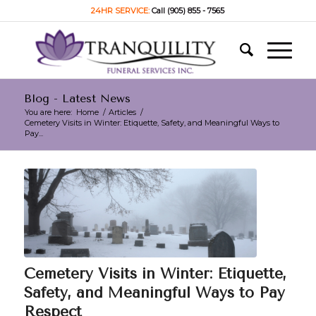
24HR SERVICE:
Call (905) 855 - 7565
Blog - Latest News
You are here:
Home
/
Articles
/
Cemetery Visits in Winter: Etiquette, Safety, and Meaningful Ways to
Pay...
Cemetery Visits in Winter: Etiquette,
Safety, and Meaningful Ways to Pay
Respect