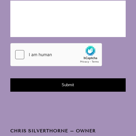
CHRIS SILVERTHORNE – OWNER