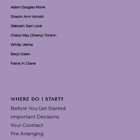
Adam Douglas Monk
Sharon Ann Arnold
Deborah Joan Love
Cheryl May (Sherry) Tonkin
White, Velma
Beryl Green
Frank H. Crane
WHERE DO I START?
Before You Get Started
Important Decisions
Your Contract
Pre Arranging