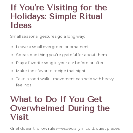
If You’re Visiting for the
Holidays: Simple Ritual
Ideas
Small seasonal gestures go a long way:
Leave a small evergreen or ornament
Speak one thing you’re grateful for about them
Play a favorite song in your car before or after
Make their favorite recipe that night
Take a short walk—movement can help with heavy
feelings
What to Do If You Get
Overwhelmed During the
Visit
Grief doesn’t follow rules—especially in cold, quiet places.