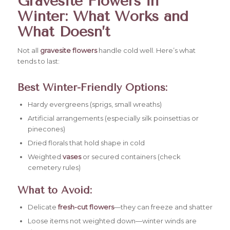
Gravesite Flowers in
Winter: What Works and
What Doesn’t
Not all
gravesite flowers
handle cold well. Here’s what
tends to last:
Best Winter-Friendly Options:
Hardy evergreens (sprigs, small wreaths)
Artificial arrangements (especially silk poinsettias or
pinecones)
Dried florals that hold shape in cold
Weighted
vases
or secured containers (check
cemetery rules)
What to Avoid:
Delicate
fresh-cut flowers
—they can freeze and shatter
Loose items not weighted down—winter winds are