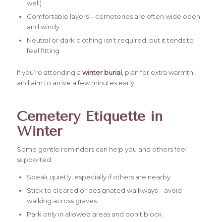
well)
Comfortable layers—cemeteries are often wide open
and windy
Neutral or dark clothing isn’t required, but it tends to
feel fitting
If you’re attending a
winter burial
, plan for extra warmth
and aim to arrive a few minutes early.
Cemetery Etiquette in
Winter
Some gentle reminders can help you and others feel
supported:
Speak quietly, especially if others are nearby
Stick to cleared or designated walkways—avoid
walking across graves
Park only in allowed areas and don’t block