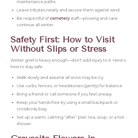
maintenance paths
Leave tributes neatly and secure them against wind
Be respectful of
cemetery
staff—plowing and care
continue all winter
Safety First: How to Visit
Without Slips or Stress
Winter grief is heavy enough—don’t add injury to it. Here’s
how to stay safe:
Walk slowly and assume all snow may be icy
Use curbs, fences, or headstones (gently) for balance
Bring a friend or call someone if you feel uneasy
Keep your hands free by using a small backpack or
crossbody bag
Set up a warm, calming “after” plan: tea, soup, or a hot
shower