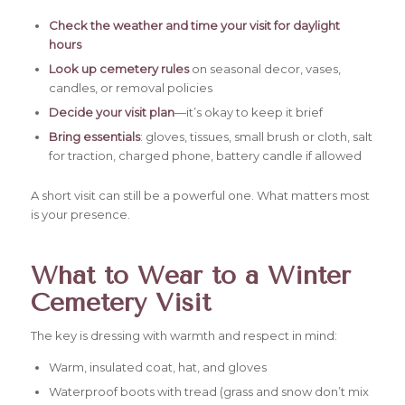
Check the weather and time your visit for daylight
hours
Look up cemetery rules
on seasonal decor, vases,
candles, or removal policies
Decide your visit plan
—it’s okay to keep it brief
Bring essentials
: gloves, tissues, small brush or cloth, salt
for traction, charged phone, battery candle if allowed
A short visit can still be a powerful one. What matters most
is your presence.
What to Wear to a Winter
Cemetery Visit
The key is dressing with warmth and respect in mind:
Warm, insulated coat, hat, and gloves
Waterproof boots with tread (grass and snow don’t mix