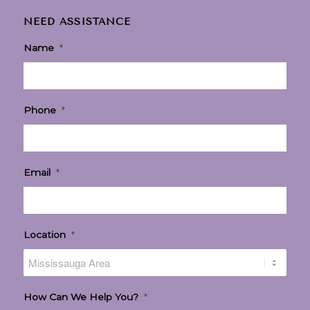
NEED ASSISTANCE
Name
*
Phone
*
Email
*
Location
*
How Can We Help You?
*