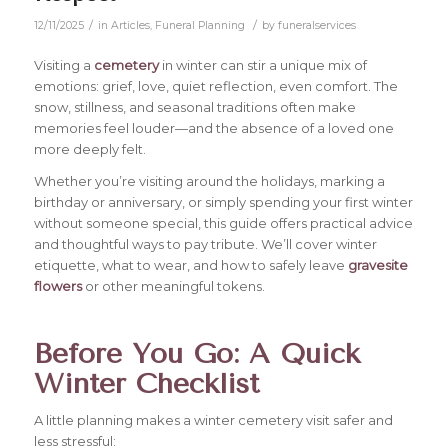
/
/
12/11/2025
in
Articles
,
Funeral Planning
by
funeralservices
Visiting a
cemetery
in winter can stir a unique mix of
emotions: grief, love, quiet reflection, even comfort. The
snow, stillness, and seasonal traditions often make
memories feel louder—and the absence of a loved one
more deeply felt.
Whether you’re visiting around the holidays, marking a
birthday or anniversary, or simply spending your first winter
without someone special, this guide offers practical advice
and thoughtful ways to pay tribute. We’ll cover winter
etiquette, what to wear, and how to safely leave
gravesite
flowers
or other meaningful tokens.
Before You Go: A Quick
Winter Checklist
A little planning makes a winter cemetery visit safer and
less stressful: