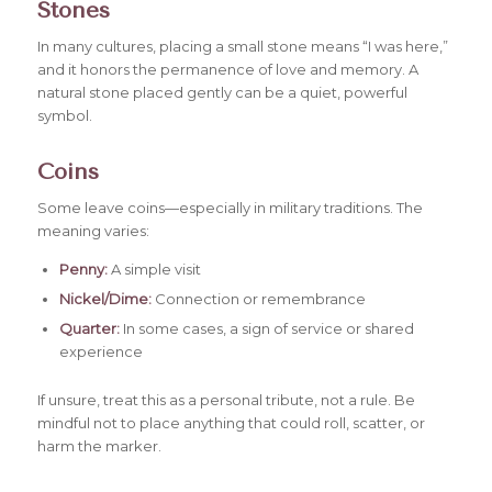
Stones
In many cultures, placing a small stone means “I was here,”
and it honors the permanence of love and memory. A
natural stone placed gently can be a quiet, powerful
symbol.
Coins
Some leave coins—especially in military traditions. The
meaning varies:
Penny:
A simple visit
Nickel/Dime:
Connection or remembrance
Quarter:
In some cases, a sign of service or shared
experience
If unsure, treat this as a personal tribute, not a rule. Be
mindful not to place anything that could roll, scatter, or
harm the marker.