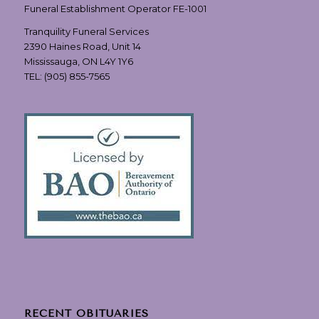
Funeral Establishment Operator FE-1001
Tranquility Funeral Services
2390 Haines Road, Unit 14
Mississauga, ON L4Y 1Y6
TEL:
(905) 855-7565
RECENT OBITUARIES