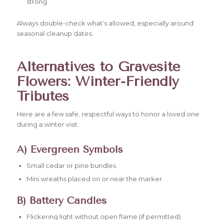
strong
Always double-check what’s allowed, especially around
seasonal cleanup dates.
Alternatives to Gravesite
Flowers: Winter-Friendly
Tributes
Here are a few safe, respectful ways to honor a loved one
during a winter visit:
A) Evergreen Symbols
Small cedar or pine bundles
Mini wreaths placed on or near the marker
B) Battery Candles
Flickering light without open flame (if permitted)