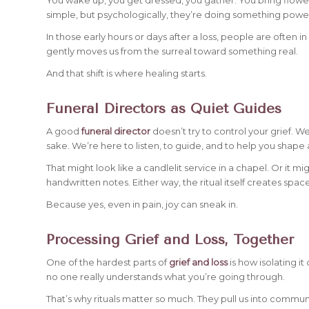
simple, but psychologically, they’re doing something powerf
In those early hours or days after a loss, people are often 
gently moves us from the surreal toward something real.
And that shift is where healing starts.
Funeral Directors as Quiet Guides
A good
funeral director
doesn’t try to control your grief. We
sake. We’re here to listen, to guide, and to help you shape a
That might look like a candlelit service in a chapel. Or it m
handwritten notes. Either way, the ritual itself creates sp
Because yes, even in pain, joy can sneak in.
Processing Grief and Loss, Together
One of the hardest parts of
grief and loss
is how isolating it
no one really understands what you’re going through.
That’s why rituals matter so much. They pull us into commun