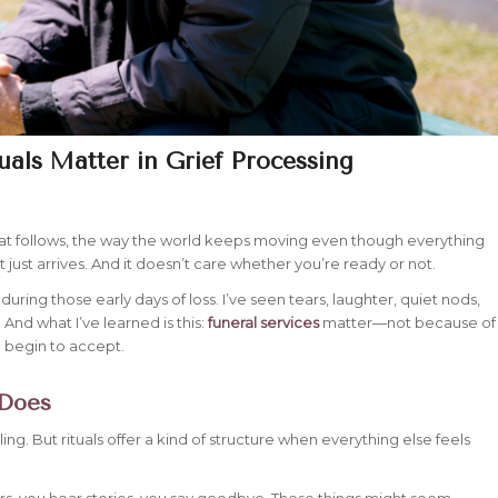
uals Matter in Grief Processing
that follows, the way the world keeps moving even though everything
 just arrives. And it doesn’t care whether you’re ready or not.
during those early days of loss. I’ve seen tears, laughter, quiet nods,
And what I’ve learned is this:
funeral services
matter—not because of
d begin to accept.
 Does
ing. But rituals offer a kind of structure when everything else feels
rs, you hear stories, you say goodbye. These things might seem