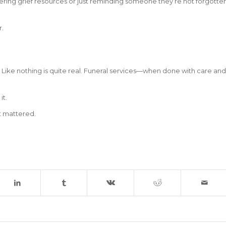
fering grief resources or just reminding someone they’re not forgotte
r.
. Like nothing is quite real. Funeral services—when done with care and
it.
it mattered.