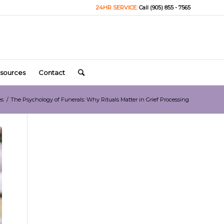
24HR SERVICE:
Call (905) 855 - 7565
sources
Contact
es
/
The Psychology of Funerals: Why Rituals Matter in Grief Processing