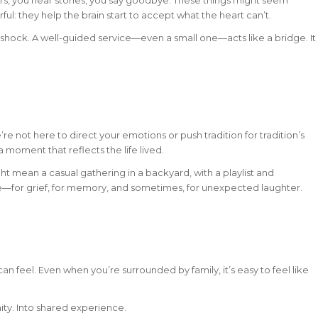
ul: they help the brain start to accept what the heart can’t.
in shock. A well-guided service—even a small one—acts like a bridge. It
’re not here to direct your emotions or push tradition for tradition’s
 moment that reflects the life lived.
ight mean a casual gathering in a backyard, with a playlist and
ace—for grief, for memory, and sometimes, for unexpected laughter.
 can feel. Even when you’re surrounded by family, it’s easy to feel like
ity. Into shared experience.