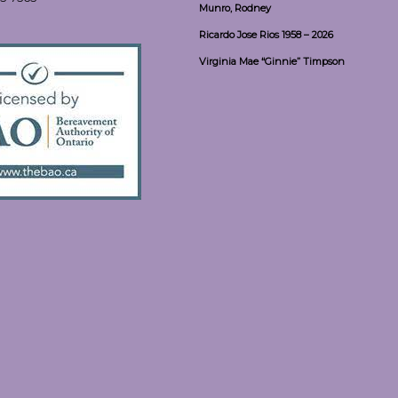
Munro, Rodney
Ricardo Jose Rios 1958 – 2026
Virginia Mae “Ginnie” Timpson