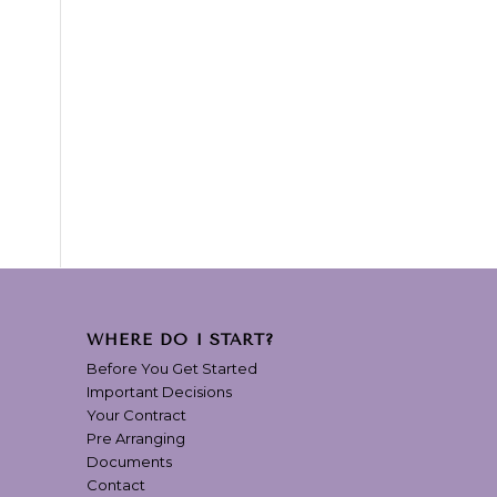
WHERE DO I START?
Before You Get Started
Important Decisions
Your Contract
Pre Arranging
Documents
Contact