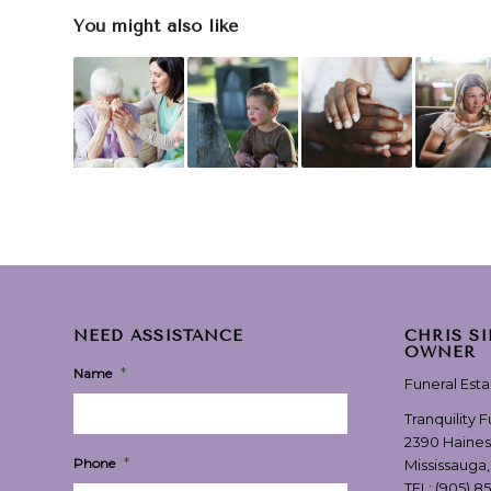
You might also like
NEED ASSISTANCE
CHRIS S
OWNER
*
Name
Funeral Est
Tranquility 
2390 Haines
*
Phone
Mississauga
TEL:
(905) 8