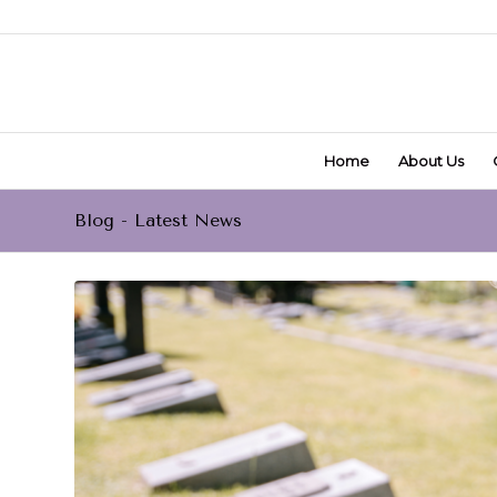
Home
About Us
Blog - Latest News