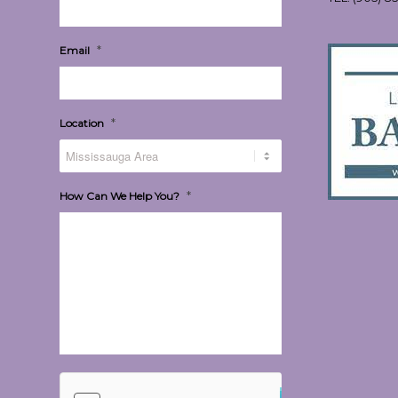
*
Email
*
Location
*
How Can We Help You?