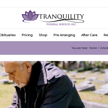
Obituaries
Pricing
Shop
Pre Arranging
After Care
Re
You are here:
Home
/
Articl