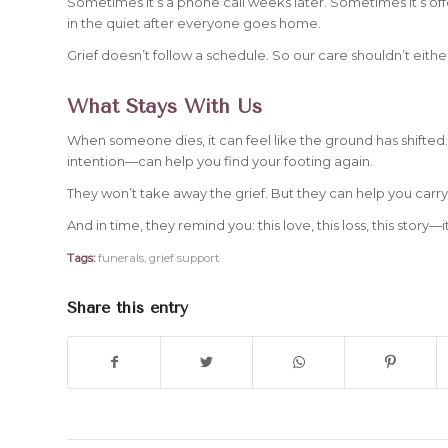
Sometimes it’s a phone call weeks later. Sometimes it’s of
in the quiet after everyone goes home.
Grief doesn’t follow a schedule. So our care shouldn’t eithe
What Stays With Us
When someone dies, it can feel like the ground has shifted
intention—can help you find your footing again.
They won’t take away the grief. But they can help you carry 
And in time, they remind you: this love, this loss, this story—
Tags:
funerals
,
grief support
Share this entry