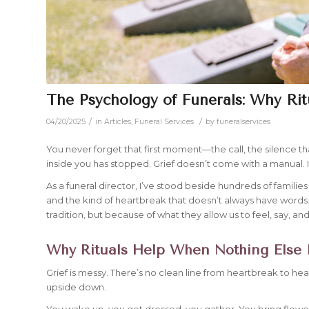
The Psychology of Funerals: Why Rit
/
/
04/20/2025
in
Articles
,
Funeral Services
by
funeralservices
You never forget that first moment—the call, the silence 
inside you has stopped. Grief doesn’t come with a manual. It
As a funeral director, I’ve stood beside hundreds of families 
and the kind of heartbreak that doesn’t always have words. 
tradition, but because of what they allow us to feel, say, an
Why Rituals Help When Nothing Else
Grief is messy. There’s no clean line from heartbreak to heal
upside down.
You wake up, you get dressed, you gather. You bring flowe