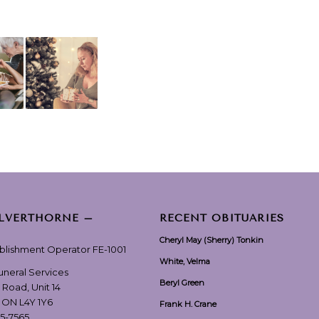
ILVERTHORNE –
RECENT OBITUARIES
Cheryl May (Sherry) Tonkin
ablishment Operator FE-1001
White, Velma
Funeral Services
Beryl Green
 Road, Unit 14
, ON L4Y 1Y6
Frank H. Crane
55-7565