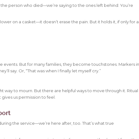
 the person who died—we’re saying to the ones left behind:
You’re
flower on a casket—it doesn’t erase the pain. But it holds it, if only for a
me events. But for many families, they become touchstones. Markers i
’ll say. Or, “That was when I finally let myself cry.”
 right way to mourn. But there
are
helpful ways to move through it. Ritual
 gives us permission to feel.
port
 during the service—we’re here after, too. That’s what true