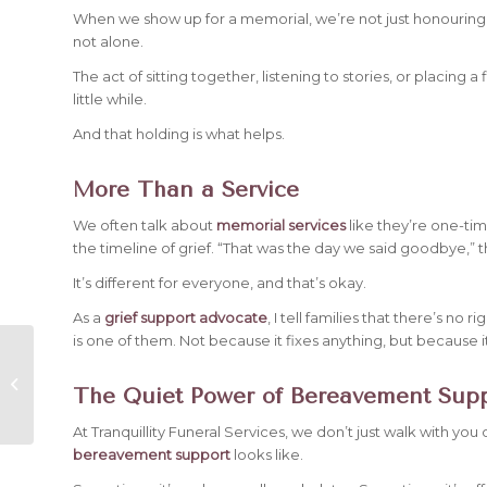
When we show up for a memorial, we’re not just honouring
not alone.
The act of sitting together, listening to stories, or placing a 
little while.
And that holding is what helps.
More Than a Service
We often talk about
memorial services
like they’re one-ti
the timeline of grief. “That was the day we said goodbye,” they
It’s different for everyone, and that’s okay.
As a
grief support advocate
, I tell families that there’s no
is one of them. Not because it fixes anything, but because it
How to Plan a
Celebration of Life
The Quiet Power of Bereavement Sup
Instead of a
Traditional Funeral
At Tranquillity Funeral Services, we don’t just walk with you
bereavement support
looks like.