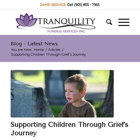
24HR SERVICE:
Call (905) 855 - 7565
Blog - Latest News
You are here:
Home
/
Articles
/
Supporting Children Through Grief’s Journey
Supporting Children Through Grief’s
Journey