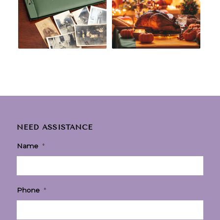
NEED ASSISTANCE
Name
*
Phone
*