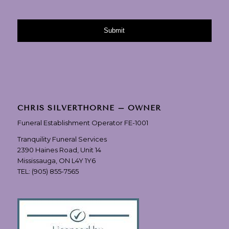
CHRIS SILVERTHORNE – OWNER
Funeral Establishment Operator FE-1001
Tranquility Funeral Services
2390 Haines Road, Unit 14
Mississauga, ON L4Y 1Y6
TEL:
(905) 855-7565