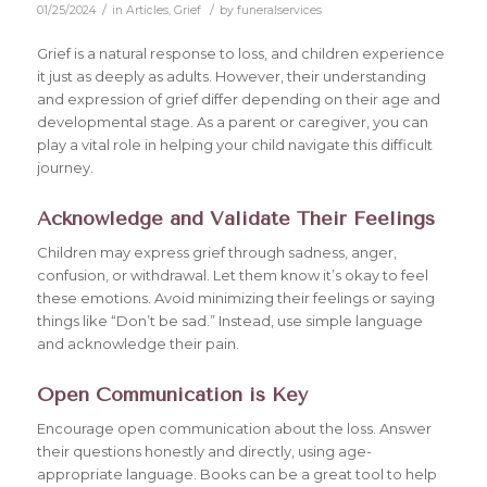
/
/
01/25/2024
in
Articles
,
Grief
by
funeralservices
Grief is a natural response to loss, and children experience
it just as deeply as adults. However, their understanding
and expression of grief differ depending on their age and
developmental stage. As a parent or caregiver, you can
play a vital role in helping your child navigate this difficult
journey.
Acknowledge and Validate Their Feelings
Children may express grief through sadness, anger,
confusion, or withdrawal. Let them know it’s okay to feel
these emotions. Avoid minimizing their feelings or saying
things like “Don’t be sad.” Instead, use simple language
and acknowledge their pain.
Open Communication is Key
Encourage open communication about the loss. Answer
their questions honestly and directly, using age-
appropriate language. Books can be a great tool to help