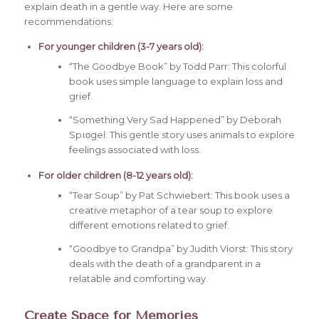
explain death in a gentle way. Here are some
recommendations:
For younger children (3-7 years old):
“The Goodbye Book” by Todd Parr: This colorful
book uses simple language to explain loss and
grief.
“Something Very Sad Happened” by Deborah
Spιοgel: This gentle story uses animals to explore
feelings associated with loss.
For older children (8-12 years old):
“Tear Soup” by Pat Schwiebert: This book uses a
creative metaphor of a tear soup to explore
different emotions related to grief.
“Goodbye to Grandpa” by Judith Viorst: This story
deals with the death of a grandparent in a
relatable and comforting way.
Create Space for Memories