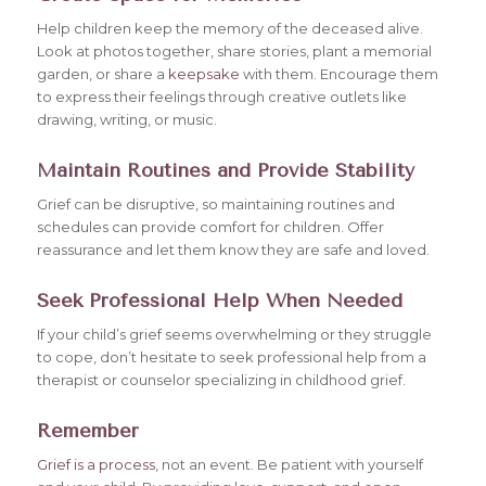
Help children keep the memory of the deceased alive.
Look at photos together, share stories, plant a memorial
garden, or share a
keepsake
with them. Encourage them
to express their feelings through creative outlets like
drawing, writing, or music.
Maintain Routines and Provide Stability
Grief can be disruptive, so maintaining routines and
schedules can provide comfort for children. Offer
reassurance and let them know they are safe and loved.
Seek Professional Help When Needed
If your child’s grief seems overwhelming or they struggle
to cope, don’t hesitate to seek professional help from a
therapist or counselor specializing in childhood grief.
Remember
Grief is a process
, not an event. Be patient with yourself