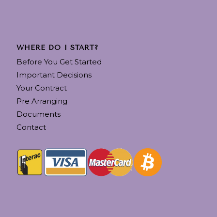
WHERE DO I START?
Before You Get Started
Important Decisions
Your Contract
Pre Arranging
Documents
Contact