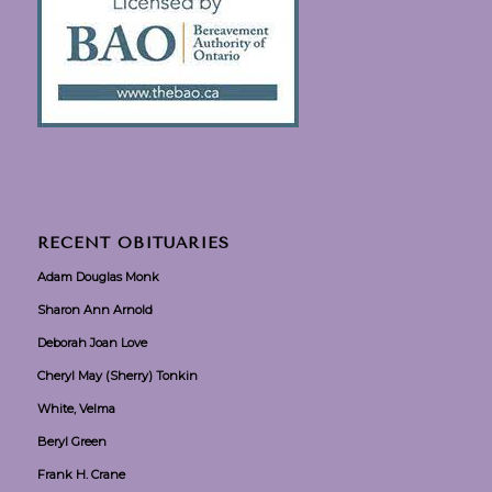
RECENT OBITUARIES
Adam Douglas Monk
Sharon Ann Arnold
Deborah Joan Love
Cheryl May (Sherry) Tonkin
White, Velma
Beryl Green
Frank H. Crane