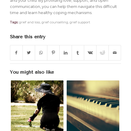
and your child. By providing love, support, and open
communication, you can help them navigate this difficult
time and learn healthy coping mechanisms.
Tags:
grief and loss
,
grief counselling
,
grief support
Share this entry
You might also like