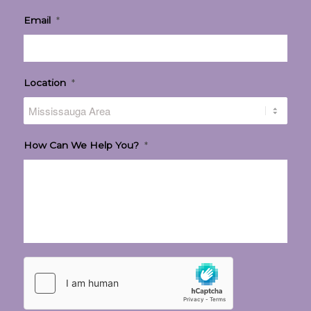
Email
*
Location
*
How Can We Help You?
*