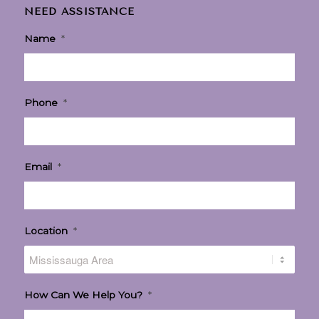
NEED ASSISTANCE
Name
*
Phone
*
Email
*
Location
*
How Can We Help You?
*