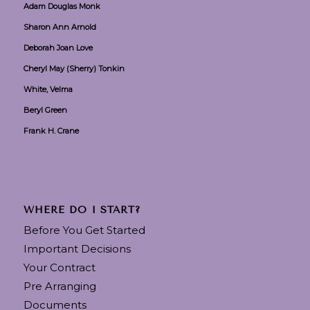
Adam Douglas Monk
Sharon Ann Arnold
Deborah Joan Love
Cheryl May (Sherry) Tonkin
White, Velma
Beryl Green
Frank H. Crane
WHERE DO I START?
Before You Get Started
Important Decisions
Your Contract
Pre Arranging
Documents