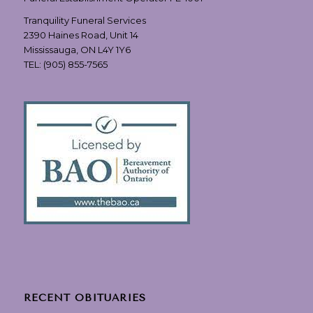
Tranquility Funeral Services
2390 Haines Road, Unit 14
Mississauga, ON L4Y 1Y6
TEL:
(905) 855-7565
RECENT OBITUARIES