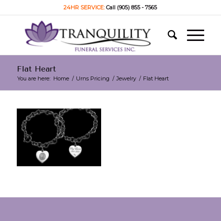
24HR SERVICE:
Call (905) 855 - 7565
Flat Heart
You are here:
Home
/
Urns Pricing
/
Jewelry
/
Flat Heart