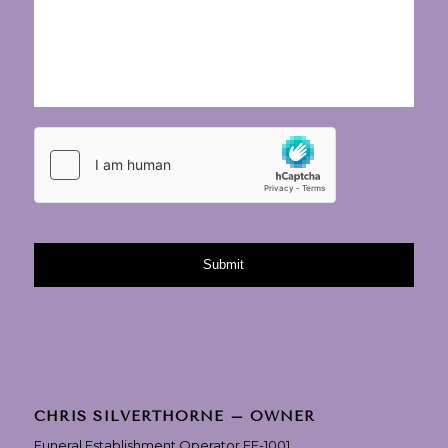
CHRIS SILVERTHORNE – OWNER
Funeral Establishment Operator FE-1001