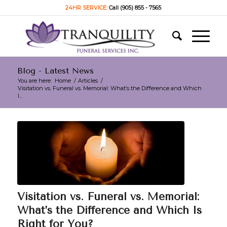
24HR SERVICE:
Call (905) 855 - 7565
Blog - Latest News
You are here:
Home
/
Articles
/
Visitation vs. Funeral vs. Memorial: What’s the Difference and Which
I...
Visitation vs. Funeral vs. Memorial:
What’s the Difference and Which Is
Right for You?