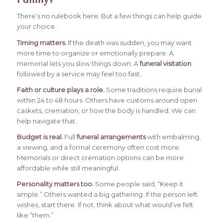
There’s no rulebook here. But a few things can help guide
your choice.
Timing matters.
If the death was sudden, you may want
more time to organize or emotionally prepare. A
memorial lets you slow things down. A
funeral visitation
followed by a service may feel too fast.
Faith or culture plays a role.
Some traditions require burial
within 24 to 48 hours. Others have customs around open
caskets, cremation, or how the body is handled. We can
help navigate that.
Budget is real.
Full
funeral arrangements
with embalming,
a viewing, and a formal ceremony often cost more.
Memorials or direct cremation options can be more
affordable while still meaningful.
Personality matters too.
Some people said, “Keep it
simple.” Others wanted a big gathering. If the person left
wishes, start there. If not, think about what would’ve felt
like “them.”