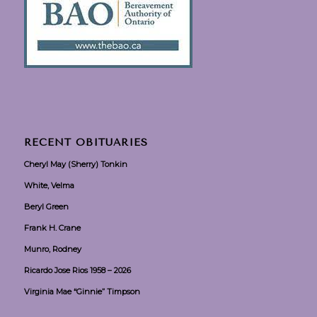
RECENT OBITUARIES
Cheryl May (Sherry) Tonkin
White, Velma
Beryl Green
Frank H. Crane
Munro, Rodney
Ricardo Jose Rios 1958 – 2026
Virginia Mae “Ginnie” Timpson