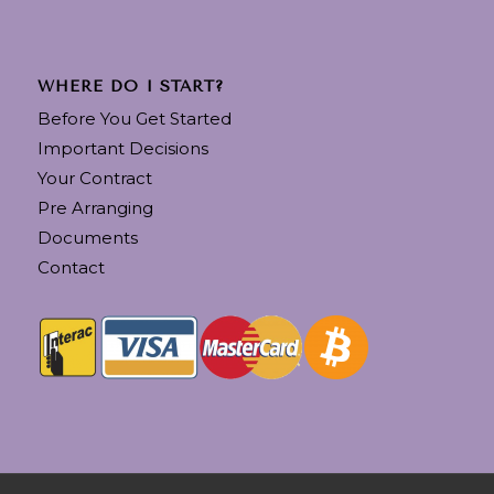
WHERE DO I START?
Before You Get Started
Important Decisions
Your Contract
Pre Arranging
Documents
Contact