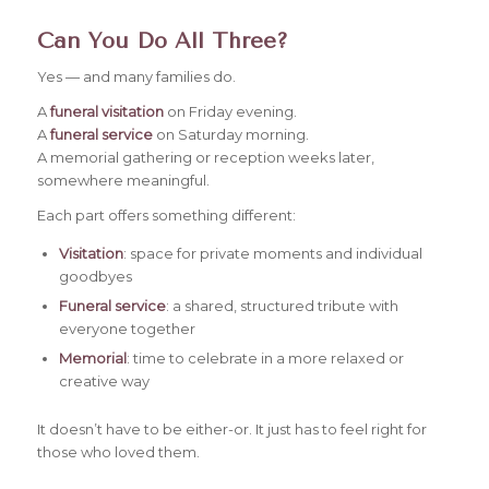
Can You Do All Three?
Yes — and many families do.
A
funeral visitation
on Friday evening.
A
funeral service
on Saturday morning.
A memorial gathering or reception weeks later,
somewhere meaningful.
Each part offers something different:
Visitation
: space for private moments and individual
goodbyes
Funeral service
: a shared, structured tribute with
everyone together
Memorial
: time to celebrate in a more relaxed or
creative way
It doesn’t have to be either-or. It just has to feel right for
those who loved them.