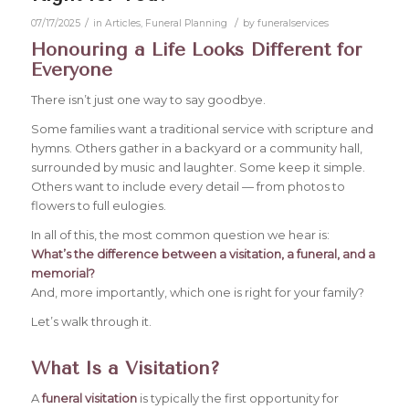
/
/
07/17/2025
in
Articles
,
Funeral Planning
by
funeralservices
Honouring a Life Looks Different for
Everyone
There isn’t just one way to say goodbye.
Some families want a traditional service with scripture and
hymns. Others gather in a backyard or a community hall,
surrounded by music and laughter. Some keep it simple.
Others want to include every detail — from photos to
flowers to full eulogies.
In all of this, the most common question we hear is:
What’s the difference between a visitation, a funeral, and a
memorial?
And, more importantly, which one is right for your family?
Let’s walk through it.
What Is a Visitation?
A
funeral visitation
is typically the first opportunity for