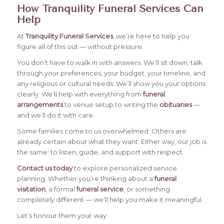
How Tranquility Funeral Services Can
Help
At
Tranquility Funeral Services
, we’re here to help you
figure all of this out — without pressure.
You don’t have to walk in with answers. We’ll sit down, talk
through your preferences, your budget, your timeline, and
any religious or cultural needs. We’ll show you your options
clearly. We’ll help with everything from
funeral
arrangements
to venue setup to writing the
obituaries
—
and we’ll do it with care.
Some families come to us overwhelmed. Others are
already certain about what they want. Either way, our job is
the same: to listen, guide, and support with respect.
Contact us today
to explore personalized service
planning. Whether you’re thinking about a
funeral
visitation
, a formal
funeral service
, or something
completely different — we’ll help you make it meaningful.
Let’s honour them your way.