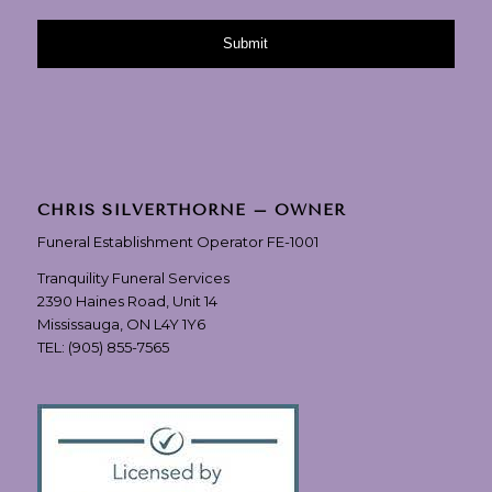
CHRIS SILVERTHORNE – OWNER
Funeral Establishment Operator FE-1001
Tranquility Funeral Services
2390 Haines Road, Unit 14
Mississauga, ON L4Y 1Y6
TEL:
(905) 855-7565