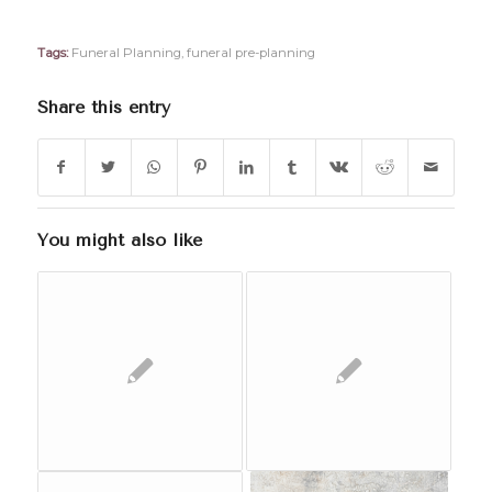
Tags:
Funeral Planning
,
funeral pre-planning
Share this entry
You might also like