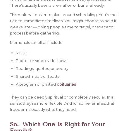
There’s usually been a cremation or burial already.
This makes it easier to plan around scheduling. You’re not
tied to immediate timelines. You might choose to hold it
weeks later — giving people time to travel, or space to
process before gathering.
Memorials still often include:
Music
Photos or video slideshows
Readings, quotes, or poetry
Shared meals or toasts
A program or printed
obituaries
They can be deeply spiritual or completely secular. In a
sense, they’re more flexible. And for some families, that
freedom is exactly what they need.
So… Which One Is Right for Your
Family?