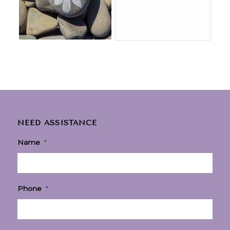
NEED ASSISTANCE
Name
*
Phone
*