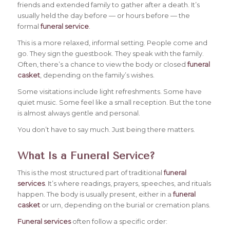
friends and extended family to gather after a death. It’s
usually held the day before — or hours before — the
formal
funeral service
.
This is a more relaxed, informal setting. People come and
go. They sign the guestbook. They speak with the family.
Often, there’s a chance to view the body or closed
funeral
casket
, depending on the family’s wishes.
Some visitations include light refreshments. Some have
quiet music. Some feel like a small reception. But the tone
is almost always gentle and personal.
You don’t have to say much. Just being there matters.
What Is a Funeral Service?
This is the most structured part of traditional
funeral
services
. It’s where readings, prayers, speeches, and rituals
happen. The body is usually present, either in a
funeral
casket
or urn, depending on the burial or cremation plans.
Funeral services
often follow a specific order: