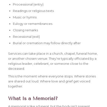
Processional (entry)
Readings or religious texts
Music or hymns
Eulogy or remembrances
Closing remarks
Recessional (exit)
Burial or cremation may follow directly after
Services can take place in a church, chapel, funeral home,
or another chosen venue. They’re typically officiated by a
religious leader, celebrant, or someone close to the
deceased.
This is the moment where everyone stops. Where stories
are shared out loud. Where love and grief get voiced
together.
What Is a Memorial?
A memorial is like a funeral, but the body isn’t present.