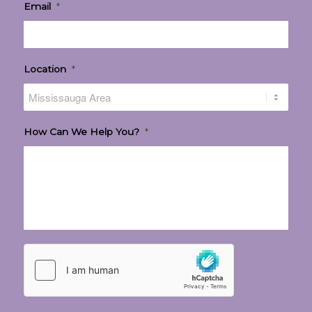
Email
*
Location
*
How Can We Help You?
*