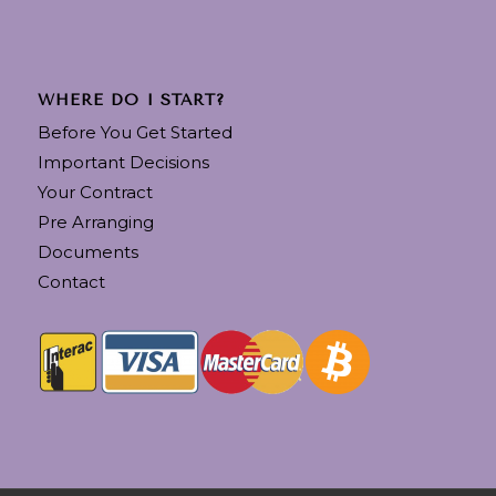
WHERE DO I START?
Before You Get Started
Important Decisions
Your Contract
Pre Arranging
Documents
Contact