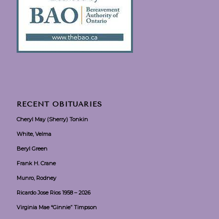
RECENT OBITUARIES
Cheryl May (Sherry) Tonkin
White, Velma
Beryl Green
Frank H. Crane
Munro, Rodney
Ricardo Jose Rios 1958 – 2026
Virginia Mae “Ginnie” Timpson