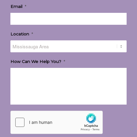
Email
*
Location
*
How Can We Help You?
*