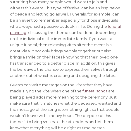
surprising how many people would want to join and
witness this event. This type of festival can be an inspiration
of peace and letting go as well. Funerals, for example, can
be an event to remember especially for those individuals
who always had a positive outlook in life. During the
funeral
planning
, discussing the theme can be done depending
on the individual or the immediate family. If you want a
unique funeral, then releasing kites after the event is a
great idea. It not only brings people together but also
brings a smile on their faces knowing that their loved one
has transcended to a better place. In addition, this gives
the bereaved the chance to express themselves through
another outlet which is creating and designing the kites.
Guests can write messages on the kites that they have
made. Flying the kite when one of the
funeral songs
are
being played adds more meaning to the ceremony. Just
make sure that it matches what the deceased wanted and
the message of the song is something light so that people
wouldn’t leave with a heavy heart. The purpose of this
theme is to bring smiles to the attendees and let them
know that everything will be alright as time passes.