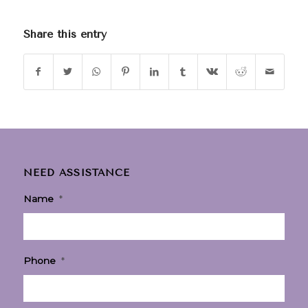
Share this entry
NEED ASSISTANCE
Name
*
Phone
*