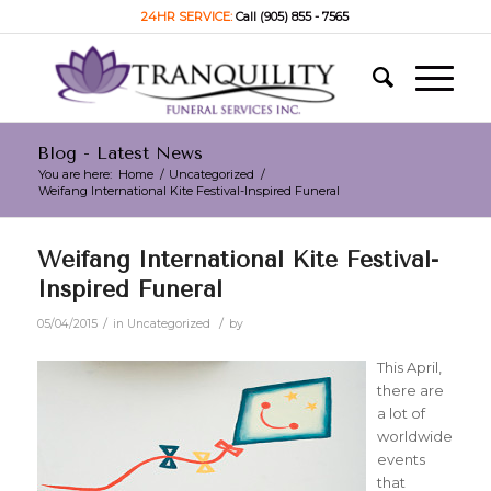
24HR SERVICE:
Call (905) 855 - 7565
Blog - Latest News
You are here:
Home
/
Uncategorized
/
Weifang International Kite Festival-Inspired Funeral
Weifang International Kite Festival-
Inspired Funeral
/
/
05/04/2015
in
Uncategorized
by
This April,
there are
a lot of
worldwide
events
that