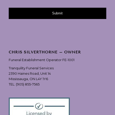
CHRIS SILVERTHORNE – OWNER
Funeral Establishment Operator FE-1001
Tranquility Funeral Services
2390 Haines Road, Unit 14
Mississauga, ON L4Y 1Y6
TEL:
(905) 855-7565