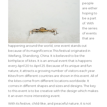
people
are either
hoping to
be a part
of. With
the series
of events
that are
happening around the world, one event stands out
because of its magnificence.This festival originated in
Weifang, Shandong, China. It is believed to be the
birthplace of kites. It is an annual event that is happens
every April 20 to April 25. Because of its unique and fun
nature, it attracts a growing number of visitors each year.
Kites from different countries are shown in this event. All of
the kites come from different locations worldwide. It
comes in different shapes and sizes and designs. The key
to this event is to be creative with the design which makes
it an even more interesting event.
With its festive, child-like, and peaceful nature, it is not