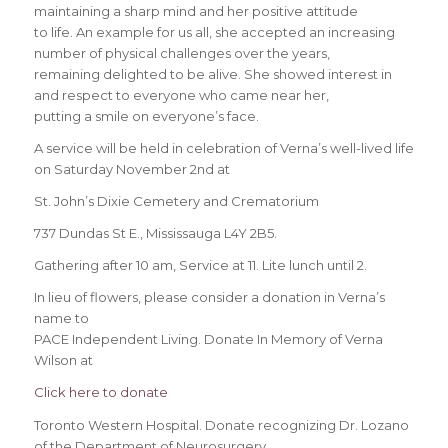
maintaining a sharp mind and her positive attitude
to life. An example for us all, she accepted an increasing
number of physical challenges over the years,
remaining delighted to be alive. She showed interest in
and respect to everyone who came near her,
putting a smile on everyone’s face.
A service will be held in celebration of Verna’s well-lived life
on Saturday November 2nd at
St. John’s Dixie Cemetery and Crematorium
737 Dundas St E., Mississauga L4Y 2B5.
Gathering after 10 am, Service at 11. Lite lunch until 2.
In lieu of flowers, please consider a donation in Verna’s
name to
PACE Independent Living. Donate In Memory of Verna
Wilson at
Click here to donate
Toronto Western Hospital. Donate recognizing Dr. Lozano
of the Department of Neurosurgery,