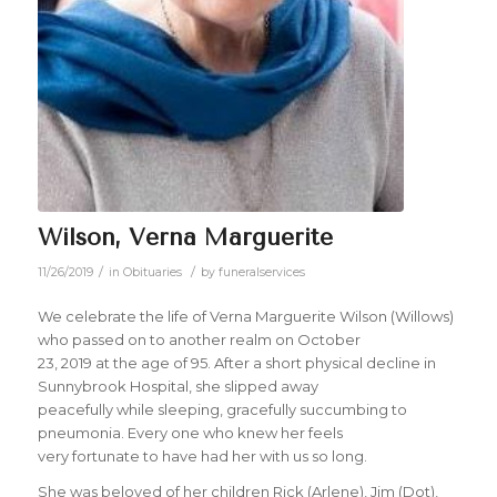
Wilson, Verna Marguerite
/
/
11/26/2019
in
Obituaries
by
funeralservices
We celebrate the life of Verna Marguerite Wilson (Willows)
who passed on to another realm on October
23, 2019 at the age of 95. After a short physical decline in
Sunnybrook Hospital, she slipped away
peacefully while sleeping, gracefully succumbing to
pneumonia. Every one who knew her feels
very fortunate to have had her with us so long.
She was beloved of her children Rick (Arlene), Jim (Dot),