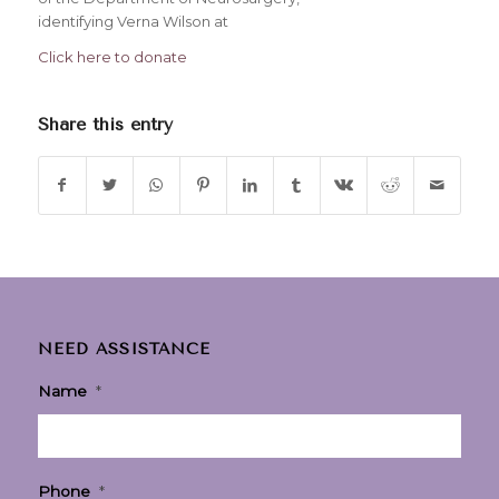
identifying Verna Wilson at
Click here to donate
Share this entry
NEED ASSISTANCE
Name
*
Phone
*