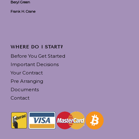
Beryl Green
Frank H. Crane
WHERE DO I START?
Before You Get Started
Important Decisions
Your Contract
Pre Arranging
Documents
Contact