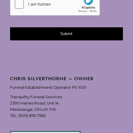
CHRIS SILVERTHORNE – OWNER
Funeral Establishment Operator FE-1001
Tranquility Funeral Services
2390 Haines Road, Unit 14
Mississauga, ON L4Y 1Y6
TEL:
(905) 855-7565