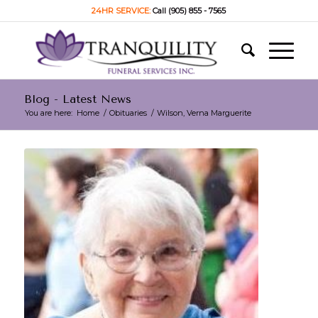
24HR SERVICE:
Call (905) 855 - 7565
Blog - Latest News
You are here:
Home
/
Obituaries
/
Wilson, Verna Marguerite