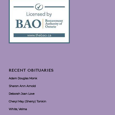
RECENT OBITUARIES
Adam Douglas Monk
Sharon Ann Arnold
Deborah Joan Love
Cheryl May (Sherry) Tonkin
White, Velma