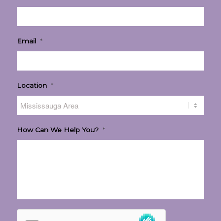
Email
*
Location
*
How Can We Help You?
*