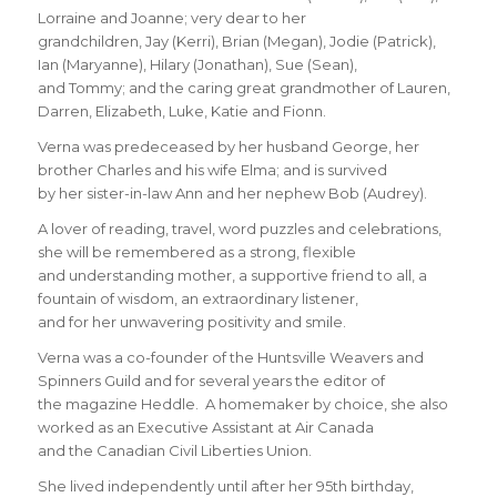
Lorraine and Joanne; very dear to her
grandchildren, Jay (Kerri), Brian (Megan), Jodie (Patrick),
Ian (Maryanne), Hilary (Jonathan), Sue (Sean),
and Tommy; and the caring great grandmother of Lauren,
Darren, Elizabeth, Luke, Katie and Fionn.
Verna was predeceased by her husband George, her
brother Charles and his wife Elma; and is survived
by her sister-in-law Ann and her nephew Bob (Audrey).
A lover of reading, travel, word puzzles and celebrations,
she will be remembered as a strong, flexible
and understanding mother, a supportive friend to all, a
fountain of wisdom, an extraordinary listener,
and for her unwavering positivity and smile.
Verna was a co-founder of the Huntsville Weavers and
Spinners Guild and for several years the editor of
the magazine Heddle. A homemaker by choice, she also
worked as an Executive Assistant at Air Canada
and the Canadian Civil Liberties Union.
She lived independently until after her 95th birthday,