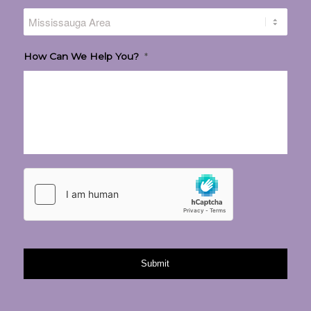
How Can We Help You?
*