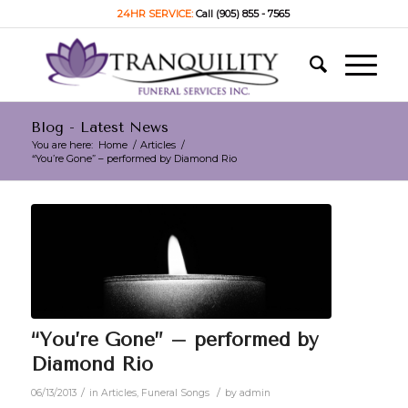
24HR SERVICE:
Call (905) 855 - 7565
Blog - Latest News
You are here:
Home
/
Articles
/
“You’re Gone” – performed by Diamond Rio
“You’re Gone” – performed by
Diamond Rio
/
/
06/13/2013
in
Articles
,
Funeral Songs
by
admin