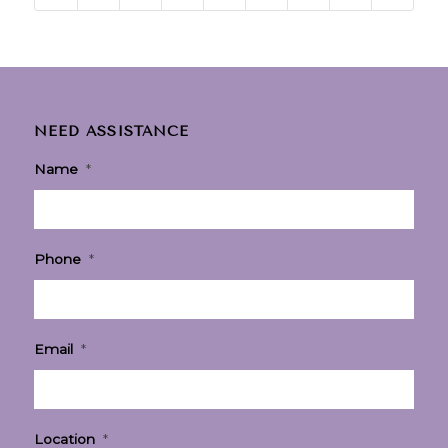
NEED ASSISTANCE
Name
*
Phone
*
Email
*
Location
*