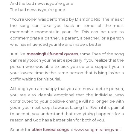
And the bad news is you’re gone
The bad news is you’re gone
“You’re Gone” was performed by Diamond Rio. The lines of
the song can take you back in some of the most
memorable moments in your life. This can be used to
commemorate a partner, a parent, a teacher, or a person
who has influenced your life and made it better.
Just like
meaningful funeral quotes
, some lines of the song
can really touch your heart especially if you realize that the
person who was able to pick you up and support you in
your lowest time is the same person that is lying inside a
coffin waiting for his burial.
Although you are happy that you are now a better person,
you are also deeply emotional that the individual who
contributed to your positive change will no longer be with
you in your next steps towards facing life. Even if it is painful
to accept, you understand that everything happens for a
reason and God has a better plan for both of you.
Search for
other funeral songs
at
www.songmeanings.net
.