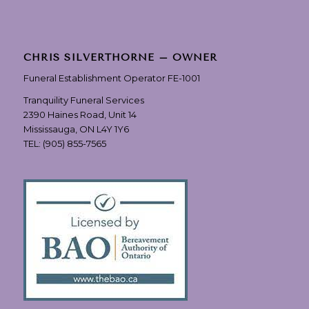
CHRIS SILVERTHORNE – OWNER
Funeral Establishment Operator FE-1001
Tranquility Funeral Services
2390 Haines Road, Unit 14
Mississauga, ON L4Y 1Y6
TEL:
(905) 855-7565