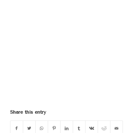
Share this entry