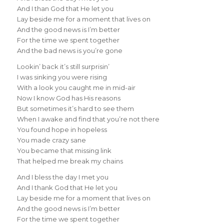
And I than God that He let you
Lay beside me for a moment that lives on
And the good news is I’m better
For the time we spent together
And the bad news is you’re gone
Lookin’ back it’s still surprisin’
I was sinking you were rising
With a look you caught me in mid-air
Now I know God has His reasons
But sometimes it’s hard to see them
When I awake and find that you’re not there
You found hope in hopeless
You made crazy sane
You became that missing link
That helped me break my chains
And I bless the day I met you
And I thank God that He let you
Lay beside me for a moment that lives on
And the good news is I’m better
For the time we spent together