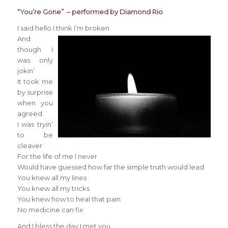
“You’re Gone” – performed by Diamond Rio
I said hello I think I’m broken
And
though I
was only
jokin’
It took me
by surprise
when you
agreed
I was tryin’
to be
cleaver
For the life of me I never
Would have guessed how far the simple truth would lead
You knew all my lines
You knew all my tricks
You knew how to heal that pain
No medicine can fix
And I bless the day I met you