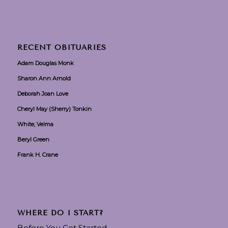
RECENT OBITUARIES
Adam Douglas Monk
Sharon Ann Arnold
Deborah Joan Love
Cheryl May (Sherry) Tonkin
White, Velma
Beryl Green
Frank H. Crane
WHERE DO I START?
Before You Get Started