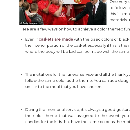
One very e
to follow a
this is alm
materials u
Here are a few ways on how to achieve a color themed fun
Even if
caskets are made
with the basic colors of black,
the interior portion of the casket especially if this is 
where the body will be laid can be made with the same 
The invitations for the funeral service and all the thank 
follow the same color as the theme. You can add designs 
similar to the motif that you have chosen.
During the memorial service, it is always a good gesture
the color theme that was assigned to the event, you
candies for the kids that have the same color as the moti