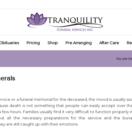
Obituaries
Pricing
Shop
Pre Arranging
After Care
Re
You are he
erals
ervice or a funeral memorial for the deceased, the mood is usually sa
ause death is not something that people can easily accept over th
 few hours. Families usually find it very difficult to function properly i
ut all the necessary preparations for the service and the buria
y are still caught up with their emotions.