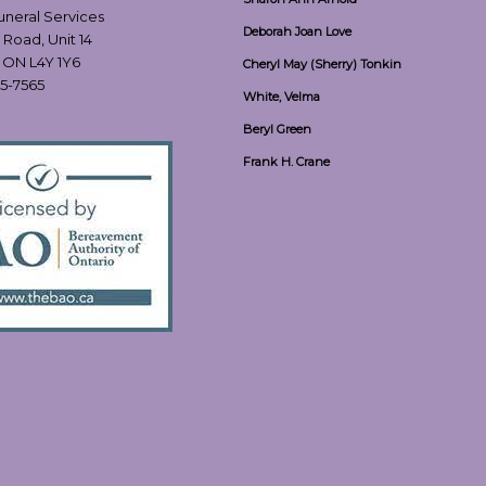
Funeral Services
Deborah Joan Love
 Road, Unit 14
, ON L4Y 1Y6
Cheryl May (Sherry) Tonkin
55-7565
White, Velma
Beryl Green
Frank H. Crane