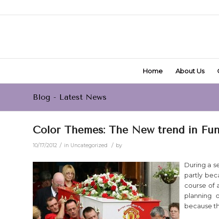
Home
About Us
Blog - Latest News
Color Themes: The New trend in Fun
/
/
10/17/2012
in
Uncategorized
by
During a s
partly bec
course of a
planning o
because the