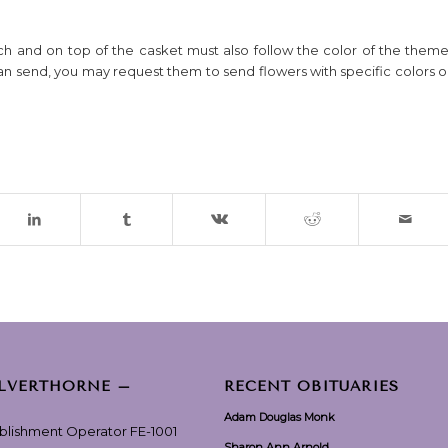
rch and on top of the casket must also follow the color of the theme
an send, you may request them to send flowers with specific colors o
ILVERTHORNE –
RECENT OBITUARIES
Adam Douglas Monk
ablishment Operator FE-1001
Sharon Ann Arnold