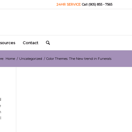
24HR SERVICE:
Call (905) 855 - 7565
sources
Contact
re:
Home
/
Uncategorized
/
Color Themes: The New trend in Funerals
d
e
n
l