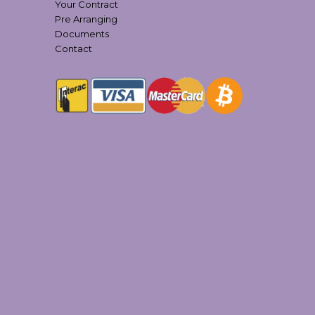
Your Contract
Pre Arranging
Documents
Contact