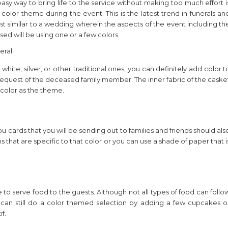
asy way to bring life to the service without making too much effort i
 color theme during the event. This is the latest trend in funerals an
ost similar to a wedding wherein the aspects of the event including th
sed will be using one or a few colors.
eral:
 white, silver, or other traditional ones, you can definitely add color t
the request of the deceased family member. The inner fabric of the caske
color as the theme.
you cards that you will be sending out to families and friends should als
that are specific to that color or you can use a shade of paper that i
 to serve food to the guests. Although not all types of food can follo
 can still do a color themed selection by adding a few cupcakes o
f.