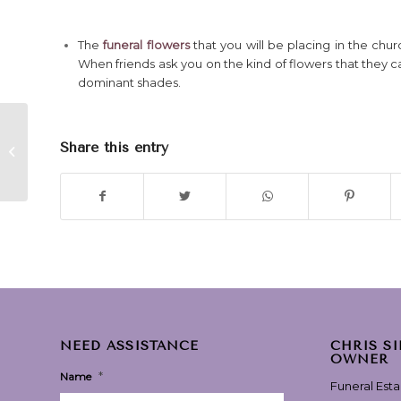
The
funeral flowers
that you will be placing in the chu
When friends ask you on the kind of flowers that they c
dominant shades.
Love Is Stronger Than
Share this entry
Death” – performed
by The The
NEED ASSISTANCE
CHRIS S
OWNER
*
Name
Funeral Est