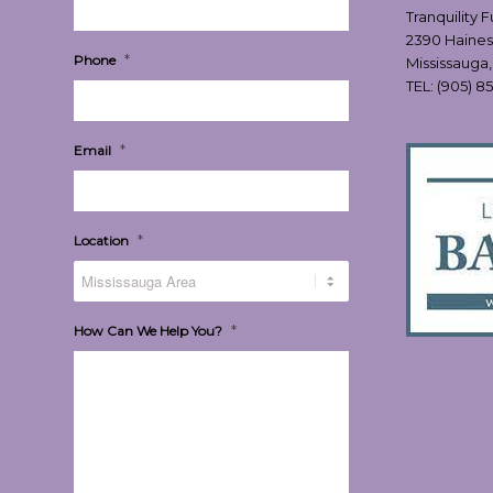
Tranquility 
2390 Haines
*
Phone
Mississauga
TEL:
(905) 8
*
Email
*
Location
*
How Can We Help You?