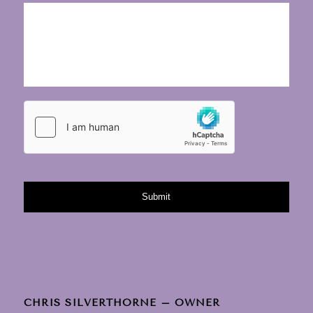
CHRIS SILVERTHORNE – OWNER