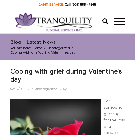
24HR SERVICE:
Call (905) 855 - 7565
Blog - Latest News
You are here:
Home
/
Uncategorized
/
Coping with grief during Valentine’s day
Coping with grief during Valentine’s
day
/
/
02/14/2014
in
Uncategorized
by
For
someone
grieving
for the loss
of a
spouse,