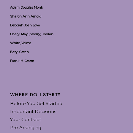
Adam Douglas Monk
Sharon Ann Arnold
Deborah Joan Love
Cheryl May (Sherry) Tonkin
White, Velma
Beryl Green
Frank H. Crane
WHERE DO I START?
Before You Get Started
Important Decisions
Your Contract
Pre Arranging