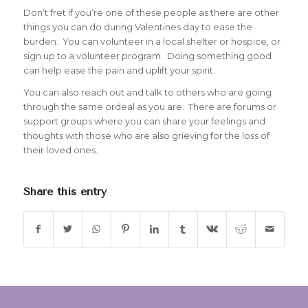
Don’t fret if you’re one of these people as there are other
things you can do during Valentines day to ease the
burden. You can volunteer in a local shelter or hospice, or
sign up to a volunteer program. Doing something good
can help ease the pain and uplift your spirit.
You can also reach out and talk to others who are going
through the same ordeal as you are. There are forums or
support groups where you can share your feelings and
thoughts with those who are also grieving for the loss of
their loved ones.
Share this entry