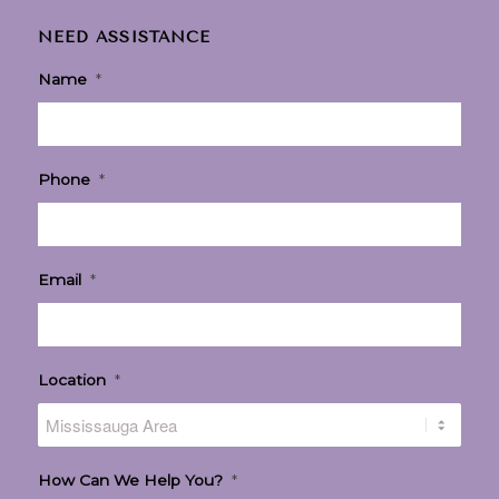
NEED ASSISTANCE
Name
*
Phone
*
Email
*
Location
*
How Can We Help You?
*