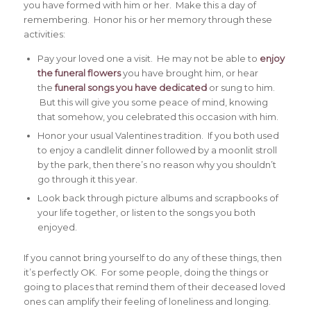
you have formed with him or her. Make this a day of
remembering. Honor his or her memory through these
activities:
Pay your loved one a visit. He may not be able to
enjoy
the funeral flowers
you have brought him, or hear
the
funeral songs you have dedicated
or sung to him.
But this will give you some peace of mind, knowing
that somehow, you celebrated this occasion with him.
Honor your usual Valentines tradition. If you both used
to enjoy a candlelit dinner followed by a moonlit stroll
by the park, then there’s no reason why you shouldn’t
go through it this year.
Look back through picture albums and scrapbooks of
your life together, or listen to the songs you both
enjoyed.
If you cannot bring yourself to do any of these things, then
it’s perfectly OK. For some people, doing the things or
going to places that remind them of their deceased loved
ones can amplify their feeling of loneliness and longing.