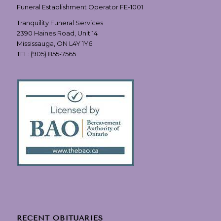
Funeral Establishment Operator FE-1001
Tranquility Funeral Services
2390 Haines Road, Unit 14
Mississauga, ON L4Y 1Y6
TEL:
(905) 855-7565
RECENT OBITUARIES