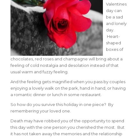
Valentines
day can
be a sad
and lonely
day.
Heart-
shaped
boxes of
chocolates, red roses and champagne will bring about a
feeling of cold nostalgia and desolation instead of that
usual warm and fuzzy feeling.
And the feeling gets magnified when you pass by couples
enjoying a lovely walk on the park, hand in hand, or having
a romantic dinner or lunch in some restaurant.
So how do you survive this holiday in one piece? By
remembering your loved one.
Death may have robbed you of the opportunity to spend
this day with the one person you cherished the most. But
it has not taken away the memories and the relationship