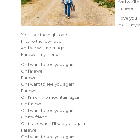
And we’ll 
Farewell m
I love you
In a funny 
You take the high road
I’ll take the low road
And we will meet again
Farewell my friend
Oh I want to see you again
Oh farewell
Farewell
Oh I want to see you again
Farewell
Oh I’m on the mountain again
Oh farewell
Oh I want to see you again
Oh my friend
Oh that’s when I’ll see you again
Farewell
Oh I want to see you again