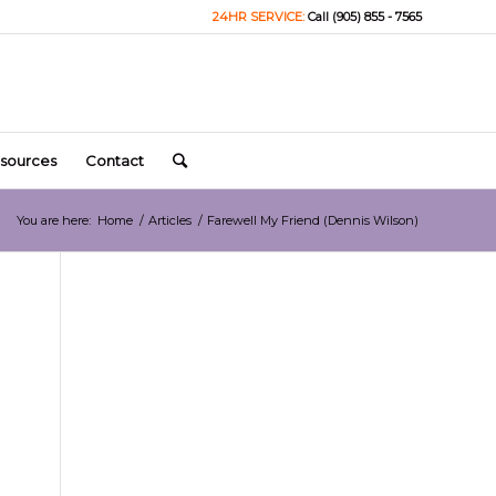
24HR SERVICE:
Call (905) 855 - 7565
sources
Contact
You are here:
Home
/
Articles
/
Farewell My Friend (Dennis Wilson)