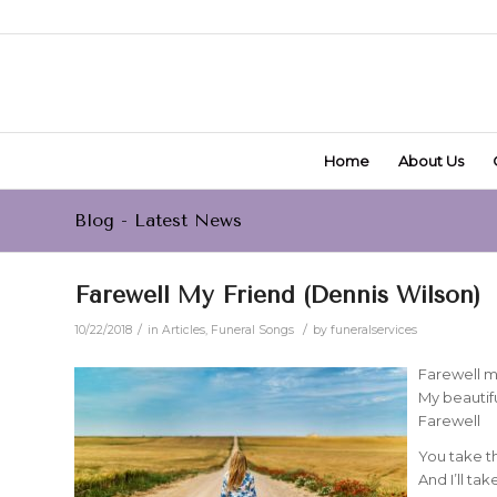
Home
About Us
Blog - Latest News
Farewell My Friend (Dennis Wilson)
/
/
10/22/2018
in
Articles
,
Funeral Songs
by
funeralservices
Farewell m
My beautifu
Farewell
You take t
And I’ll ta