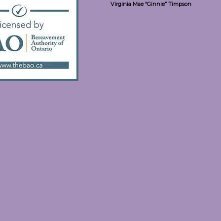
Virginia Mae “Ginnie” Timpson