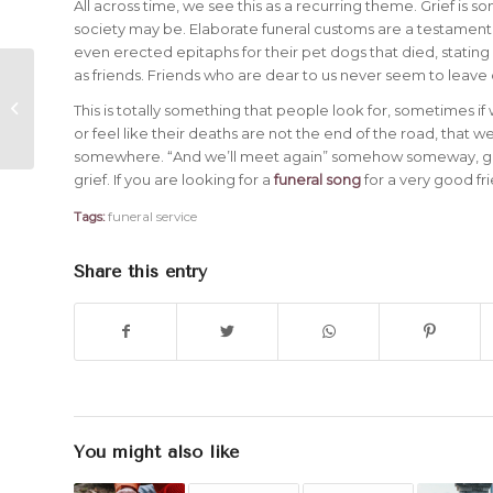
All across time, we see this as a recurring theme. Grief is 
society may be. Elaborate funeral customs are a testament 
even erected epitaphs for their pet dogs that died, stating
as friends. Friends who are dear to us never seem to leav
5 Things You Should Do When
Consoling Someone Who is
This is totally something that people look for, sometimes if
Grieving
or feel like their deaths are not the end of the road, that w
somewhere. “And we’ll meet again” somehow someway, gives
grief. If you are looking for a
funeral song
for a very good fr
Tags:
funeral service
Share this entry
You might also like