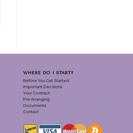
WHERE DO I START?
Before You Get Started
Important Decisions
Your Contract
Pre Arranging
Documents
Contact