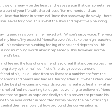
ng. It weighs heavily on the heart and leaves a scar that can sometimes
 a part of your life with, shared lots of fun moments and sad
u lose that friend in a terminal illness that saps away life slowly. There
erson leaves for good. This is what the slow and repetitively haunting
aving sung in a slow manner mixed with Wilson’s raspy voice. The lyric
ewell my friend/ My beautiful friend/Farewell/You take the high road/And
end” This evokes the numbing feeling of shock and depression. This
un us into mumbling words almost repeatedly. This, however, normal
friend’s loss.
n of feeling the loss of one’s friend is so great that is goes across time
 long story by the main conflict of the story revolves around
riend of his, Enkidu, died from an illness as a punishment from the
 of demons and beasts and had real fun together. But when Enkidu die
 the best physicians and wizards across his realm to heal him – all in
m smelled foul, not wanting to let go, not wanting to believe his friend
ose that he gave up hope and finally told his servants to prepare his
 one to be ever written in recorded history having the pain of losing a
s central themes shows just how profound this conversation is.