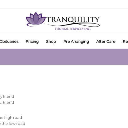
Obituaries
Pricing
Shop
Pre Arranging
After Care
Re
y friend
l friend
he high road
ke the low road