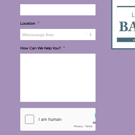
*
Location
*
How Can We Help You?