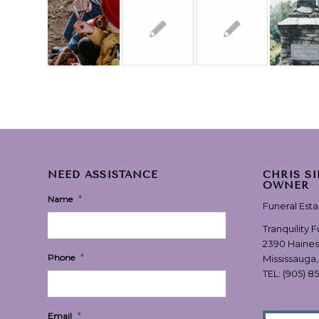
NEED ASSISTANCE
CHRIS S
OWNER
*
Name
Funeral Est
Tranquility 
2390 Haines
*
Phone
Mississauga
TEL:
(905) 8
*
Email