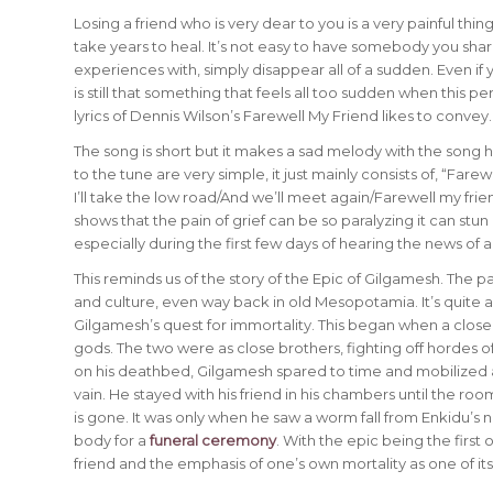
Losing a friend who is very dear to you is a very painful thi
take years to heal. It’s not easy to have somebody you share
experiences with, simply disappear all of a sudden. Even if yo
is still that something that feels all too sudden when this p
lyrics of Dennis Wilson’s Farewell My Friend likes to convey.
The song is short but it makes a sad melody with the song h
to the tune are very simple, it just mainly consists of, “Far
I’ll take the low road/And we’ll meet again/Farewell my fri
shows that the pain of grief can be so paralyzing it can st
especially during the first few days of hearing the news of a 
This reminds us of the story of the Epic of Gilgamesh. The pai
and culture, even way back in old Mesopotamia. It’s quite a
Gilgamesh’s quest for immortality. This began when a close f
gods. The two were as close brothers, fighting off hordes
on his deathbed, Gilgamesh spared to time and mobilized all
vain. He stayed with his friend in his chambers until the roo
is gone. It was only when he saw a worm fall from Enkidu’s n
body for a
funeral ceremony
. With the epic being the first
friend and the emphasis of one’s own mortality as one of it