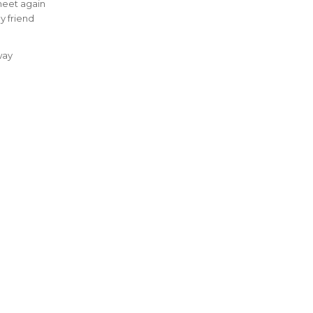
meet again
y friend
way