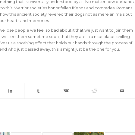
something that is universally understood by all. No matter how barbaric 
to this. Warrior societies honor fallen friends and comrades. Romans
 how this ancient society revered their dogs not as mere animals but
e our hearts and memories.
 we lose people we feel so bad about it that we just want to join them
e will see them sometime soon, that they are in a nice place, chilling
 us a soothing effect that holds our hands through the process of
iend who just passed away, this is might just be the one for you.