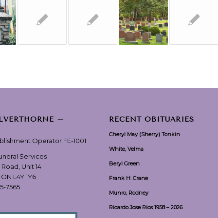
ILVERTHORNE –
RECENT OBITUARIES
Cheryl May (Sherry) Tonkin
ablishment Operator FE-1001
White, Velma
Funeral Services
Beryl Green
 Road, Unit 14
, ON L4Y 1Y6
Frank H. Crane
55-7565
Munro, Rodney
Ricardo Jose Rios 1958 – 2026