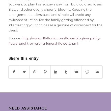
you want to play it safe, stay away from bold colored roses,
lilies, and other overly cheerful blooms. Keeping the
arrangement understated and simple will avoid any
awkward situation like the family getting offended by
interpreting your choices as a gesture of disrespect for the
dead.
Source:
http://www.416-florist.com/flowerblog/sympathy-
flowers/right-or-wrong-funeral-flowers.html
Share this entry
NEED ASSISTANCE