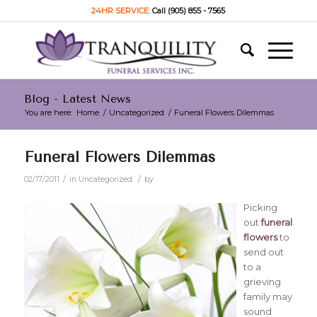
24HR SERVICE:
Call (905) 855 - 7565
Blog - Latest News
You are here:
Home
/
Uncategorized
/
Funeral Flowers Dilemmas
Funeral Flowers Dilemmas
/
/
02/17/2011
in
Uncategorized
by
Picking
out
funeral
flowers
to
send out
to a
grieving
family may
sound