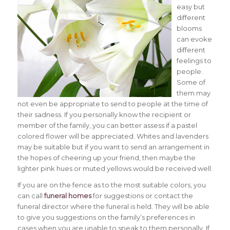
easy but
different
blooms
can evoke
different
feelings to
people.
Some of
them may
not even be appropriate to send to people at the time of
their sadness.
If you personally know the recipient or
member of the family, you can better assess if a pastel
colored flower will be appreciated. Whites and lavenders
may be suitable but if you want to send an arrangement in
the hopes of cheering up your friend, then maybe the
lighter pink hues or muted yellows would be received well.
If you are on the fence as to the most suitable colors, you
can call
funeral homes
for suggestions or contact the
funeral director where the funeral is held. They will be able
to give you suggestions on the family’s preferences in
cases when you are unable to speak to them personally. If