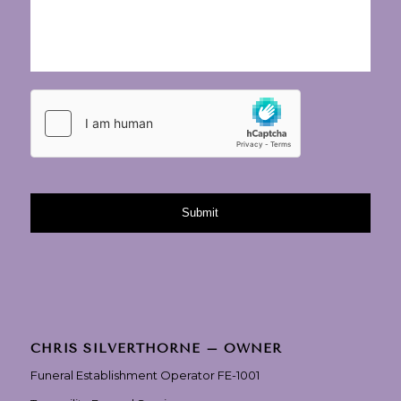
CHRIS SILVERTHORNE – OWNER
Funeral Establishment Operator FE-1001