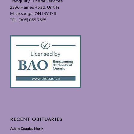
Tranquility Funeral Services
2390 Haines Road, Unit 14
Mississauga, ON L4Y 1Y6
TEL:
(905) 855-7565
RECENT OBITUARIES
Adam Douglas Monk