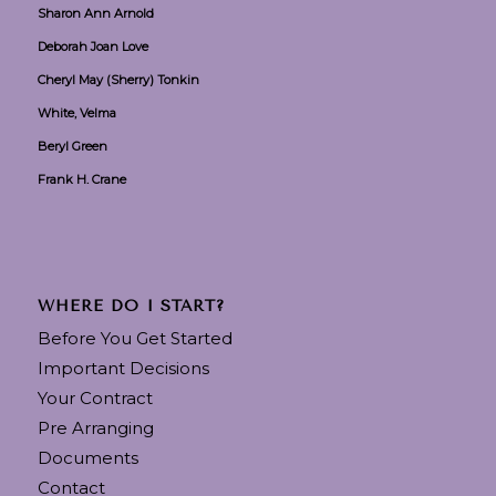
Sharon Ann Arnold
Deborah Joan Love
Cheryl May (Sherry) Tonkin
White, Velma
Beryl Green
Frank H. Crane
WHERE DO I START?
Before You Get Started
Important Decisions
Your Contract
Pre Arranging
Documents
Contact