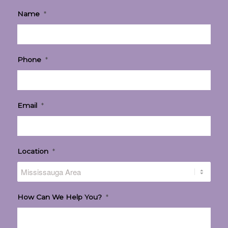
Name
*
Phone
*
Email
*
Location
*
How Can We Help You?
*