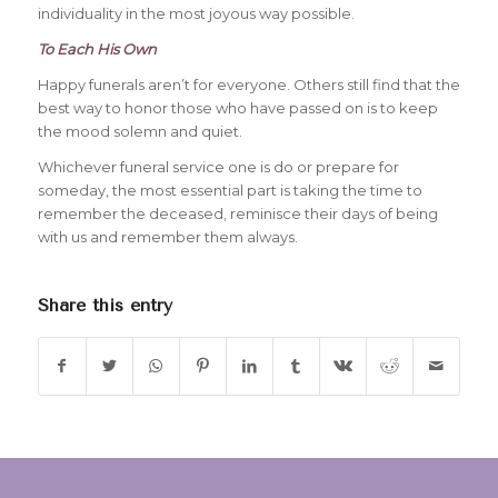
individuality in the most joyous way possible.
To Each His Own
Happy funerals aren’t for everyone. Others still find that the
best way to honor those who have passed on is to keep
the mood solemn and quiet.
Whichever funeral service one is do or prepare for
someday, the most essential part is taking the time to
remember the deceased, reminisce their days of being
with us and remember them always.
Share this entry