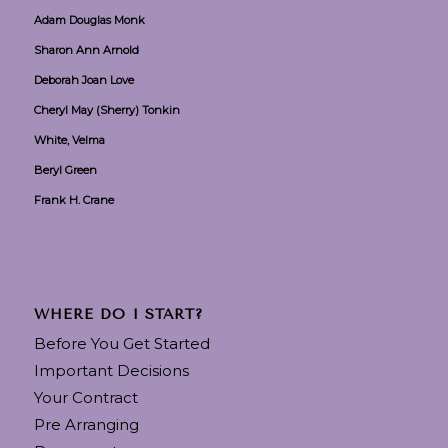
Adam Douglas Monk
Sharon Ann Arnold
Deborah Joan Love
Cheryl May (Sherry) Tonkin
White, Velma
Beryl Green
Frank H. Crane
WHERE DO I START?
Before You Get Started
Important Decisions
Your Contract
Pre Arranging