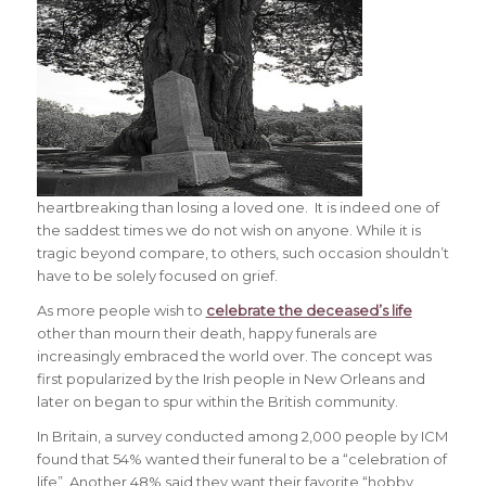
heartbreaking than losing a loved one. It is indeed one of
the saddest times we do not wish on anyone. While it is
tragic beyond compare, to others, such occasion shouldn’t
have to be solely focused on grief.
As more people wish to
celebrate the deceased’s life
other than mourn their death, happy funerals are
increasingly embraced the world over. The concept was
first popularized by the Irish people in New Orleans and
later on began to spur within the British community.
In Britain, a survey conducted among 2,000 people by ICM
found that 54% wanted their funeral to be a “celebration of
life”. Another 48% said they want their favorite “hobby,