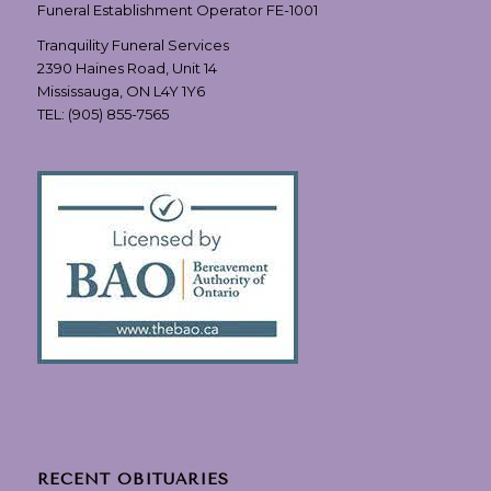
Funeral Establishment Operator FE-1001
Tranquility Funeral Services
2390 Haines Road, Unit 14
Mississauga, ON L4Y 1Y6
TEL:
(905) 855-7565
RECENT OBITUARIES