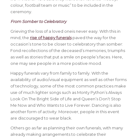
colour, football team or music” to be included in the
ceremony.
From Somber to Celebratory
Grieving the loss of a loved oneis never easy. With this in
mind, the
rise of happy funerals
paved the way for the
occasion’s tone to be closer to celebratory than somber:
Fond recollections of the deceased’s memories, triumphs
as well as stories that put a smile on people’s faces. Here,
one may see people in a more positive mood.
Happy funerals vary from family to family. With the
availability of audio/visual equipment as well as other forms
of technology, some of the most common practices make
use of much lighter songs such as Monty Python’s Always
Look On The Bright Side of Life and Queen’s Don’t Stop
Me Now and Who Wants to Live Forever. Dancing is also
another form of activity. Moreover, people in this event
are discouraged to wear black.
Others go as far as planning their own funerals, with many
already making arrangements to celebrate their