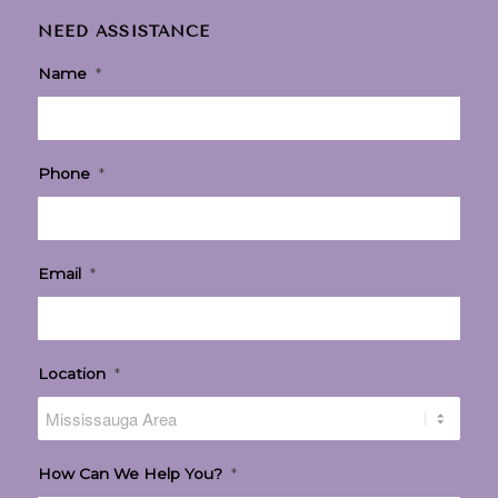
NEED ASSISTANCE
Name
*
Phone
*
Email
*
Location
*
How Can We Help You?
*