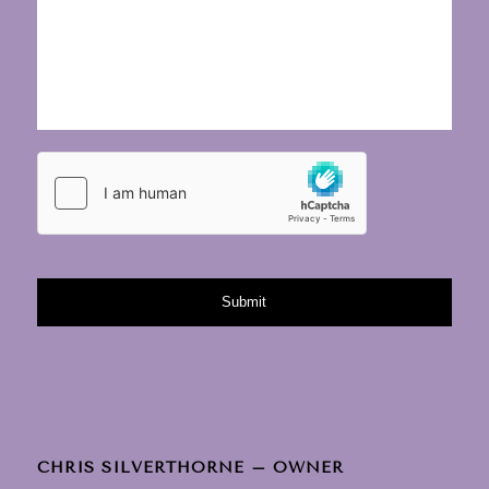
CHRIS SILVERTHORNE – OWNER