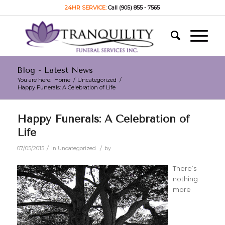
24HR SERVICE:
Call (905) 855 - 7565
Blog - Latest News
You are here:
Home
/
Uncategorized
/
Happy Funerals: A Celebration of Life
Happy Funerals: A Celebration of
Life
/
/
07/05/2015
in
Uncategorized
by
There’s
nothing
more