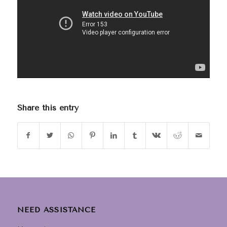
Share this entry
NEED ASSISTANCE