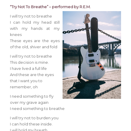
“Try Not To Breathe” – performed by R.E.M.
I will try not to breathe
I can hold my head still
with my hands at my
knees
These eyes are the eyes
of the old, shiver and fold
I will try not to breathe
This decision is mine.
I have lived a full life
And these are the eyes
that I want you to
remember, oh
I need something to fly
over my grave again
I need something to breathe
I will try not to burden you
I can hold these inside.
I will hold my breath