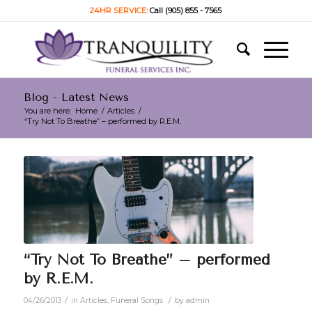
24HR SERVICE:
Call (905) 855 - 7565
Blog - Latest News
You are here:
Home
/
Articles
/
“Try Not To Breathe” – performed by R.E.M.
“Try Not To Breathe” – performed
by R.E.M.
/
/
04/26/2013
in
Articles
,
Funeral Songs
by
admin