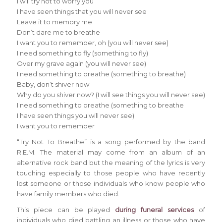
I will try not to worry you
I have seen things that you will never see
Leave it to memory me.
Don’t dare me to breathe
I want you to remember, oh (you will never see)
I need something to fly (something to fly)
Over my grave again (you will never see)
I need something to breathe (something to breathe)
Baby, don’t shiver now
Why do you shiver now? (I will see things you will never see)
I need something to breathe (something to breathe
I have seen things you will never see)
I want you to remember
“Try Not To Breathe” is a song performed by the band
R.E.M. The material may come from an album of an
alternative rock band but the meaning of the lyrics is very
touching especially to those people who have recently
lost someone or those individuals who know people who
have family members who died.
This piece can be played
during funeral services
of
individuals who died battling an illness or those who have