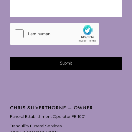
CHRIS SILVERTHORNE – OWNER
Funeral Establishment Operator FE-1001
Tranquility Funeral Services
2390 Haines Road, Unit 14