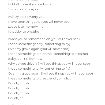
Until all these shivers subside,
Just look in my eyes
I will try not to worry you
I have seen things that you will never see
Leave it to memory me.
I shudder to breathe
I want you to remember, oh (you will never see)
I need something to fly (something to fly)
Over my grave again (you will never see)
I need something to breathe (something to breathe)
Baby, don’t shiver now
Why do you shiver? (I will see things you will never see)
I need something to fly (something to fly)
Over my grave again. (I will see things you will never see)
I need something to breathe, oh, oh, oh, oh
Oh, oh, oh, oh
Oh, oh, oh, oh
Oh, oh, oh, oh
Oh, oh, oh