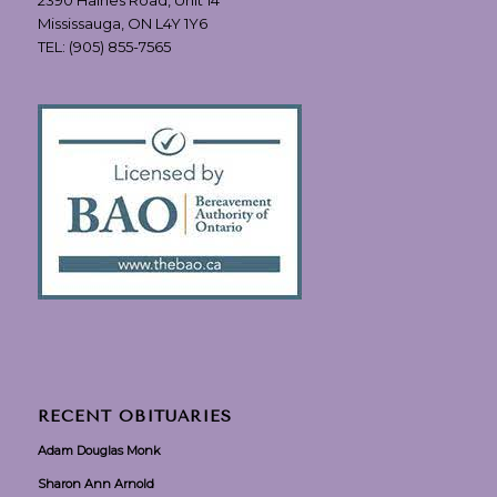
Mississauga, ON L4Y 1Y6
TEL:
(905) 855-7565
RECENT OBITUARIES
Adam Douglas Monk
Sharon Ann Arnold