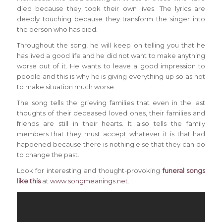
died because they took their own lives. The lyrics are
deeply touching because they transform the singer into
the person who has died.
Throughout the song, he will keep on telling you that he
has lived a good life and he did not want to make anything
worse out of it. He wants to leave a good impression to
people and this is why he is giving everything up so as not
to make situation much worse.
The song tells the grieving families that even in the last
thoughts of their deceased loved ones, their families and
friends are still in their hearts. It also tells the family
members that they must accept whatever it is that had
happened because there is nothing else that they can do
to change the past.
Look for interesting and thought-provoking
funeral songs
like this
at
www.songmeanings.net
.