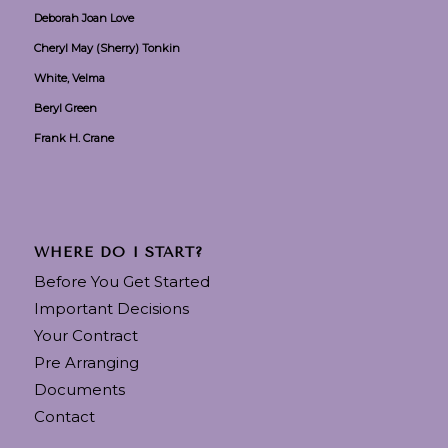
Deborah Joan Love
Cheryl May (Sherry) Tonkin
White, Velma
Beryl Green
Frank H. Crane
WHERE DO I START?
Before You Get Started
Important Decisions
Your Contract
Pre Arranging
Documents
Contact