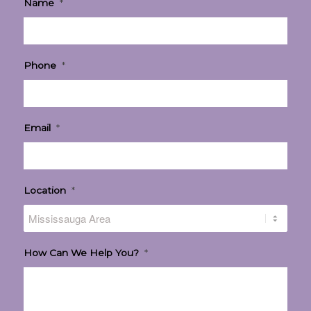
Name
*
Phone
*
Email
*
Location
*
How Can We Help You?
*