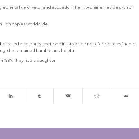
dients like olive oil and avocado in her no-brainer recipes, which
million copies worldwide.
e called a celebrity chef. She insists on being referred to as “home
ing, she remained humble and helpful.
n 1997. They had a daughter.