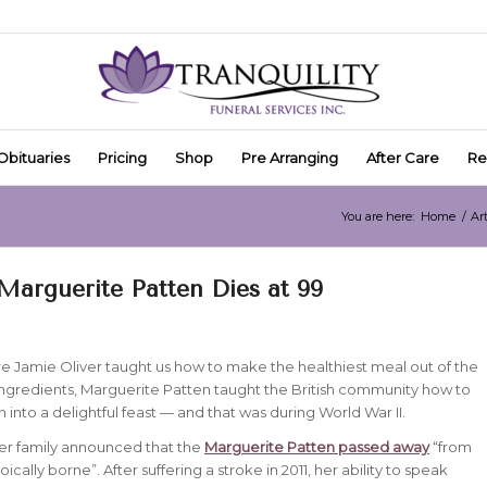
Obituaries
Pricing
Shop
Pre Arranging
After Care
Re
You are here:
Home
/
Art
Marguerite Patten Dies at 99
e Jamie Oliver taught us how to make the healthiest meal out of the
ngredients, Marguerite Patten taught the British community how to
on into a delightful feast — and that was during World War II.
er family announced that the
Marguerite Patten passed away
“from
toically borne”. After suffering a stroke in 2011, her ability to speak