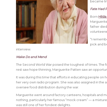
became lim
Fate Had P
Born
Hilda
Marguerite
father died
volunteere
“I remembe
pick and b
interview.
Make Do and Mend
The Second World War poised the toughest of times. The food
rest saw hope thinning, Marguerite Patten saw an opportun
It was during this time that efforts in educating people on 
her very own radio program. She was also assigned in the ad
oversee food distribution during the war.
Marguerite went around factory canteens, hospitals and m
nothing, particularly her famous “mock cream” — a mixture 
was still one of her fondest delights.