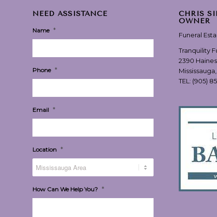
NEED ASSISTANCE
CHRIS S
OWNER
*
Name
Funeral Est
Tranquility 
2390 Haines
*
Phone
Mississauga
TEL:
(905) 8
*
Email
*
Location
*
How Can We Help You?