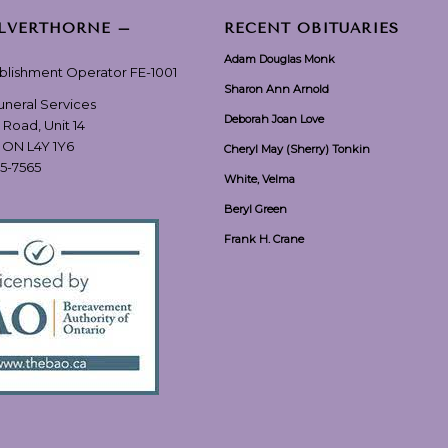
ILVERTHORNE –
RECENT OBITUARIES
Adam Douglas Monk
ablishment Operator FE-1001
Sharon Ann Arnold
Funeral Services
Deborah Joan Love
 Road, Unit 14
, ON L4Y 1Y6
Cheryl May (Sherry) Tonkin
55-7565
White, Velma
Beryl Green
Frank H. Crane