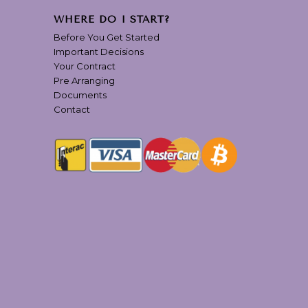
WHERE DO I START?
Before You Get Started
Important Decisions
Your Contract
Pre Arranging
Documents
Contact