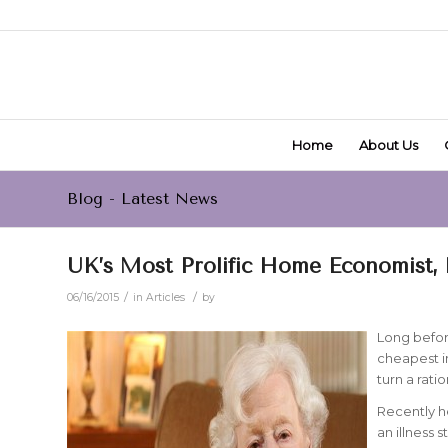
Home
About Us
Blog - Latest News
UK’s Most Prolific Home Economist, 
/
/
06/16/2015
in
Articles
by
Long befor
cheapest i
turn a rati
Recently h
an illness s