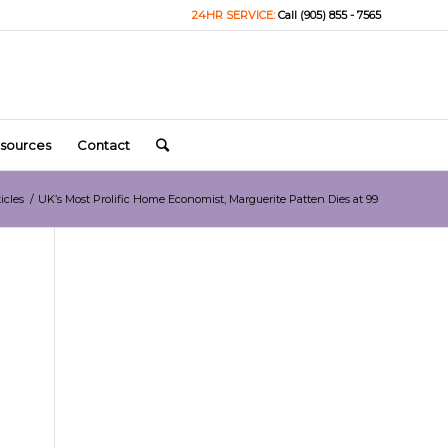
24HR SERVICE:
Call (905) 855 - 7565
sources
Contact
icles
/
UK’s Most Prolific Home Economist, Marguerite Patten Dies at 99