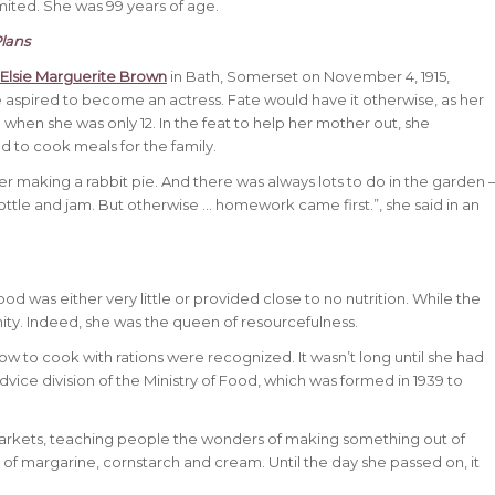
ited. She was 99 years of age.
lans
 Elsie Marguerite Brown
in Bath, Somerset on November 4, 1915,
 aspired to become an actress. Fate would have it otherwise, as her
 when she was only 12. In the feat to help her mother out, she
d to cook meals for the family.
r making a rabbit pie. And there was always lots to do in the garden 
ottle and jam. But otherwise … homework came first.”, she said in an
 was either very little or provided close to no nutrition. While the
ity. Indeed, she was the queen of resourcefulness.
how to cook with rations were recognized. It wasn’t long until she had
vice division of the Ministry of Food, which was formed in 1939 to
arkets, teaching people the wonders of making something out of
of margarine, cornstarch and cream. Until the day she passed on, it