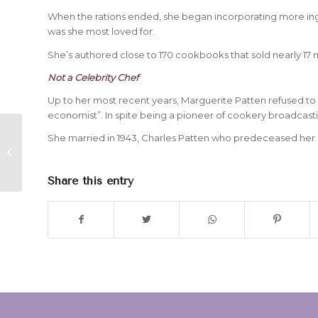
When the rations ended, she began incorporating more ingre
was she most loved for.
She’s authored close to 170 cookbooks that sold nearly 17 
Not a Celebrity Chef
Up to her most recent years, Marguerite Patten refused to b
economist”. In spite being a pioneer of cookery broadcast
She married in 1943, Charles Patten who predeceased her i
The Passing of Soul Singer, Percy
Sledge
Share this entry