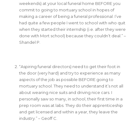
weekends) at your local funeral home BEFORE you
commit to going to mortuary school in hopes of
making a career of being a funeral professional. I’ve
had quite a few people I went to school with who quit
when they started their internship (i.e. after they were
done with Mort school) because they couldn’t deal.” –
Shandel P.
“Aspiring funeral directors) need to get their foot in
the door (very hard) and try to experience as many
aspects of the job as possible BEFORE going to
mortuary school. They need to understand it’s not all
about wearing nice suits and driving nice cars. I
personally saw so many, in school, their first time in a
prep room was at labs. They do their apprenticeship
and get licensed and within a year, they leave the
industry.” – Geoff C.