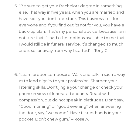
“Be sure to get your Bachelors degree in something
else. That way in five years, when you are married and
have kids you don’t feel stuck. This business isn’t for
everyone and if you find out its not for you, you have a
back-up plan. That’s my personal advice, because I am
not sure that if I had other options available to me that
I would still be in funeral service. It’s changed so much
and is so far away from why I started” – Tony G.
“Learn proper composure. Walk and talk in such a way
as to lend dignity to your profession. Sharpen your
listening skills. Don’t jingle your change or check your
phone in view of funeral attendants. React with
compassion, but do not speak in platitudes. Don’t say,
“Good morning” or “good evening” when answering
the door, say, “welcome”. Have tissues handy in your
pocket. Don’t chew gum.” – Rose A.