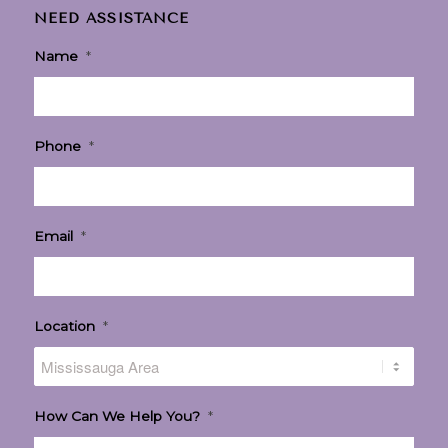
NEED ASSISTANCE
Name
*
Phone
*
Email
*
Location
*
How Can We Help You?
*