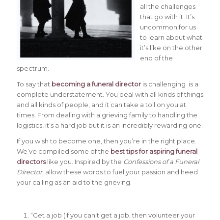
all the challenges
that go with it. It’s
uncommon for us
to learn about what
it’s like on the other
end of the
spectrum.
To say that
becoming a funeral director
is challenging is a
complete understatement. You deal with all kinds of things
and all kinds of people, and it can take a toll on you at
times. From dealing with a grieving family to handling the
logistics, it’s a hard job but it is an incredibly rewarding one.
If you wish to become one, then you’re in the right place.
We’ve compiled some of the
best tips for aspiring funeral
directors
like you. Inspired by the
Confessions of a Funeral
Director, a
llow these words to fuel your passion and heed
your calling as an aid to the grieving.
“Get a job (if you can’t get a job, then volunteer your