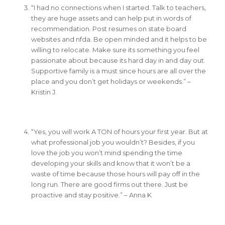
“I had no connections when I started. Talk to teachers,
they are huge assets and can help put in words of
recommendation. Post resumes on state board
websites and nfda. Be open minded and it helps to be
willing to relocate. Make sure its something you feel
passionate about because its hard day in and day out.
Supportive family is a must since hours are all over the
place and you don’t get holidays or weekends.” –
Kristin J.
“Yes, you will work A TON of hours your first year. But at
what professional job you wouldn’t? Besides, if you
love the job you won’t mind spending the time
developing your skills and know that it won’t be a
waste of time because those hours will pay off in the
long run. There are good firms out there. Just be
proactive and stay positive.” – Anna K