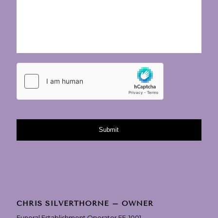
CHRIS SILVERTHORNE – OWNER
Funeral Establishment Operator FE-1001