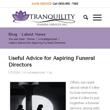
24HR SERVICE:
Call (905) 855 - 7565
Blog - Latest News
You are here:
Home
/
Uncategorized
/
Useful Advice for Aspiring Funeral Directors
Useful Advice for Aspiring Funeral
Directors
/
/
11/11/2016
in
Uncategorized
by
Often, we read
about what it’s like
to lose someone;
what it’s like to put
together a funeral
service, along with