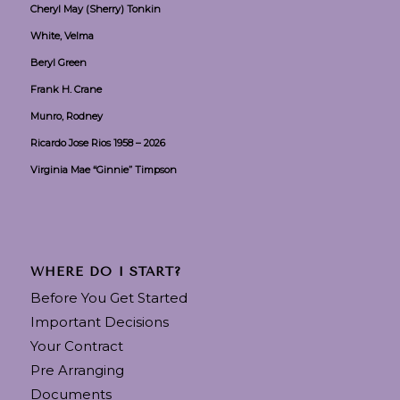
Cheryl May (Sherry) Tonkin
White, Velma
Beryl Green
Frank H. Crane
Munro, Rodney
Ricardo Jose Rios 1958 – 2026
Virginia Mae “Ginnie” Timpson
WHERE DO I START?
Before You Get Started
Important Decisions
Your Contract
Pre Arranging
Documents