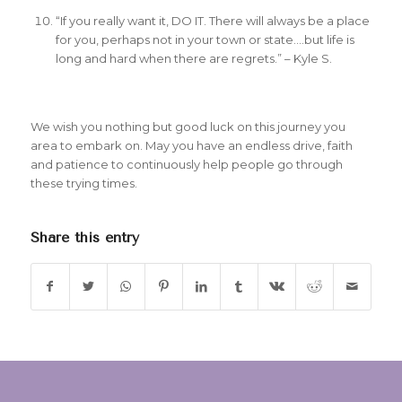
“If you really want it, DO IT. There will always be a place
for you, perhaps not in your town or state….but life is
long and hard when there are regrets.” – Kyle S.
We wish you nothing but good luck on this journey you
area to embark on. May you have an endless drive, faith
and patience to continuously help people go through
these trying times.
Share this entry