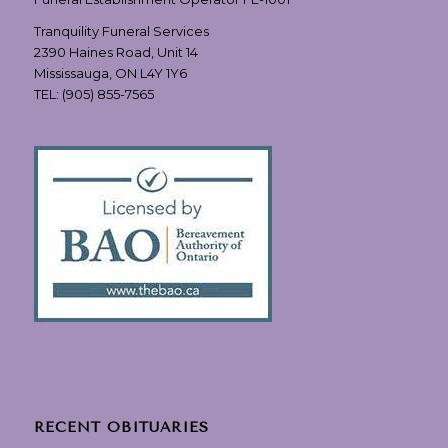
Tranquility Funeral Services
2390 Haines Road, Unit 14
Mississauga, ON L4Y 1Y6
TEL:
(905) 855-7565
RECENT OBITUARIES