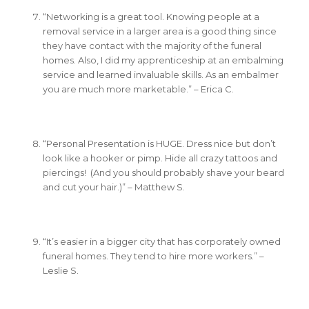
“Networking is a great tool. Knowing people at a
removal service in a larger area is a good thing since
they have contact with the majority of the funeral
homes. Also, I did my apprenticeship at an embalming
service and learned invaluable skills. As an embalmer
you are much more marketable.” – Erica C.
“Personal Presentation is HUGE. Dress nice but don’t
look like a hooker or pimp. Hide all crazy tattoos and
piercings! (And you should probably shave your beard
and cut your hair.)” – Matthew S.
“It’s easier in a bigger city that has corporately owned
funeral homes. They tend to hire more workers.” –
Leslie S.