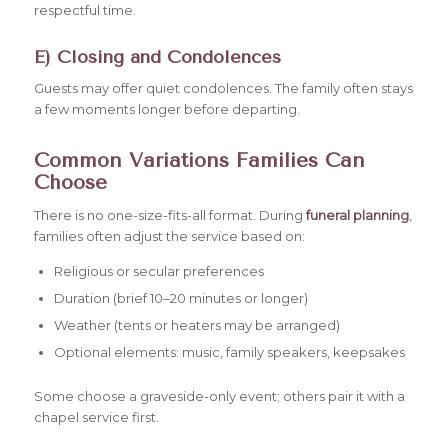
respectful time.
E) Closing and Condolences
Guests may offer quiet condolences. The family often stays
a few moments longer before departing.
Common Variations Families Can
Choose
There is no one-size-fits-all format. During
funeral planning
,
families often adjust the service based on:
Religious or secular preferences
Duration (brief 10–20 minutes or longer)
Weather (tents or heaters may be arranged)
Optional elements: music, family speakers, keepsakes
Some choose a graveside-only event; others pair it with a
chapel service first.