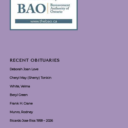
RECENT OBITUARIES
Deborah Joan Love
Cheryl May (Sherry) Tonkin
White, Velma
Beryl Green
Frank H. Crane
Munro, Rodney
Ricardo Jose Rios 1958 – 2026