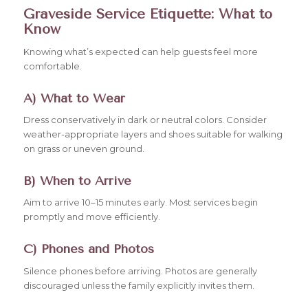
Graveside Service Etiquette: What to
Know
Knowing what’s expected can help guests feel more
comfortable.
A) What to Wear
Dress conservatively in dark or neutral colors. Consider
weather-appropriate layers and shoes suitable for walking
on grass or uneven ground.
B) When to Arrive
Aim to arrive 10–15 minutes early. Most services begin
promptly and move efficiently.
C) Phones and Photos
Silence phones before arriving. Photos are generally
discouraged unless the family explicitly invites them.