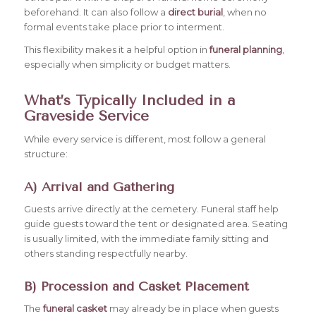
beforehand. It can also follow a
direct burial
, when no
formal events take place prior to interment.
This flexibility makes it a helpful option in
funeral planning
,
especially when simplicity or budget matters.
What’s Typically Included in a
Graveside Service
While every service is different, most follow a general
structure:
A) Arrival and Gathering
Guests arrive directly at the cemetery. Funeral staff help
guide guests toward the tent or designated area. Seating
is usually limited, with the immediate family sitting and
others standing respectfully nearby.
B) Procession and Casket Placement
The
funeral casket
may already be in place when guests