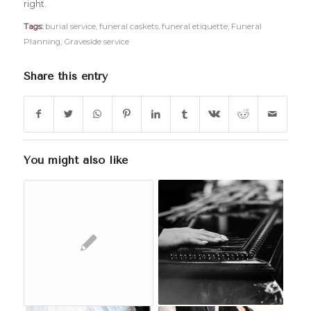
right.
Tags:
burial service
,
funeral caskets
,
funeral etiquette
,
Funeral
Planning
,
Graveside service
Share this entry
You might also like