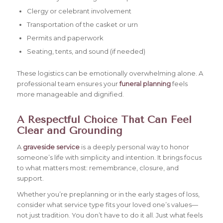
Clergy or celebrant involvement
Transportation of the casket or urn
Permits and paperwork
Seating, tents, and sound (if needed)
These logistics can be emotionally overwhelming alone. A
professional team ensures your
funeral planning
feels
more manageable and dignified.
A Respectful Choice That Can Feel
Clear and Grounding
A
graveside service
is a deeply personal way to honor
someone’s life with simplicity and intention. It brings focus
to what matters most: remembrance, closure, and
support.
Whether you’re preplanning or in the early stages of loss,
consider what service type fits your loved one’s values—
not just tradition. You don’t have to do it all. Just what feels