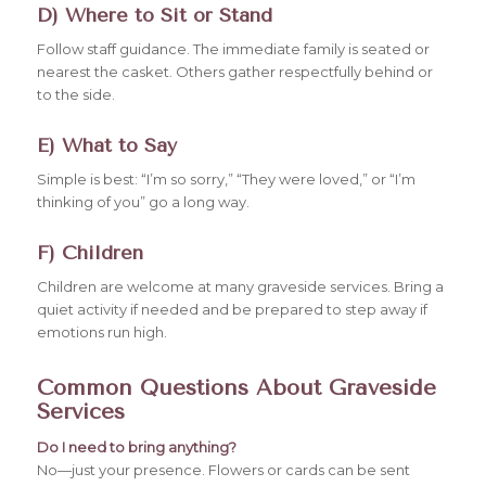
D) Where to Sit or Stand
Follow staff guidance. The immediate family is seated or
nearest the casket. Others gather respectfully behind or
to the side.
E) What to Say
Simple is best: “I’m so sorry,” “They were loved,” or “I’m
thinking of you” go a long way.
F) Children
Children are welcome at many graveside services. Bring a
quiet activity if needed and be prepared to step away if
emotions run high.
Common Questions About Graveside
Services
Do I need to bring anything?
No—just your presence. Flowers or cards can be sent