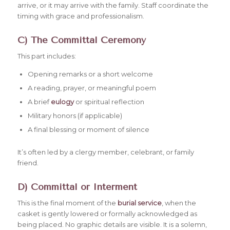
arrive, or it may arrive with the family. Staff coordinate the
timing with grace and professionalism.
C) The Committal Ceremony
This part includes:
Opening remarks or a short welcome
A reading, prayer, or meaningful poem
A brief
eulogy
or spiritual reflection
Military honors (if applicable)
A final blessing or moment of silence
It’s often led by a clergy member, celebrant, or family
friend.
D) Committal or Interment
This is the final moment of the
burial service
, when the
casket is gently lowered or formally acknowledged as
being placed. No graphic details are visible. It is a solemn,