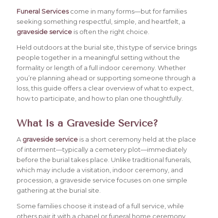
Funeral Services
come in many forms—but for families
seeking something respectful, simple, and heartfelt, a
graveside service
is often the right choice.
Held outdoors at the burial site, this type of service brings
people together in a meaningful setting without the
formality or length of a full indoor ceremony.
Whether
you’re planning ahead or supporting someone through a
loss, this guide offers a clear overview of what to expect,
how to participate, and how to plan one thoughtfully.
What Is a Graveside Service?
A
graveside service
is a short ceremony held at the place
of interment—typically a cemetery plot—immediately
before the burial takes place. Unlike traditional funerals,
which may include a visitation, indoor ceremony, and
procession, a graveside service focuses on one simple
gathering at the burial site.
Some families choose it instead of a full service, while
others pair it with a chapel or funeral home ceremony