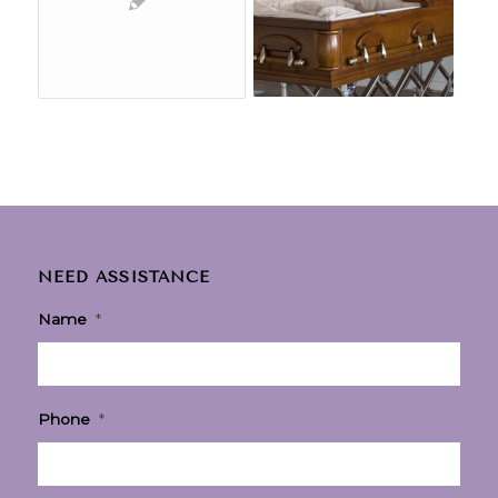
NEED ASSISTANCE
Name
*
Phone
*