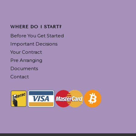
WHERE DO I START?
Before You Get Started
Important Decisions
Your Contract
Pre Arranging
Documents
Contact