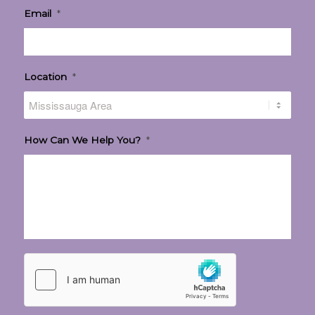
Email
*
Location
*
How Can We Help You?
*