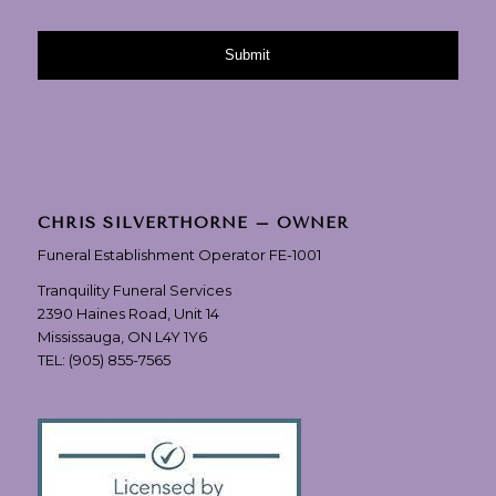
CHRIS SILVERTHORNE – OWNER
Funeral Establishment Operator FE-1001
Tranquility Funeral Services
2390 Haines Road, Unit 14
Mississauga, ON L4Y 1Y6
TEL:
(905) 855-7565