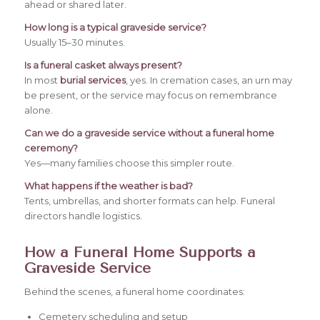
ahead or shared later.
How long is a typical graveside service?
Usually 15–30 minutes.
Is a funeral casket always present?
In most
burial services
, yes. In cremation cases, an urn may
be present, or the service may focus on remembrance
alone.
Can we do a graveside service without a funeral home
ceremony?
Yes—many families choose this simpler route.
What happens if the weather is bad?
Tents, umbrellas, and shorter formats can help. Funeral
directors handle logistics.
How a Funeral Home Supports a
Graveside Service
Behind the scenes, a funeral home coordinates:
Cemetery scheduling and setup