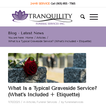
24HR SERVICE:
Call (905) 855 - 7565
Blog - Latest News
You are here:
Home
/
Articles
/
What Is a Typical Graveside Service? (What’s Included + Etiquette)
What Is a Typical Graveside Service?
(What’s Included + Etiquette)
/
/
11/10/2025
in
Articles
,
Funeral Services
by
funeralservices