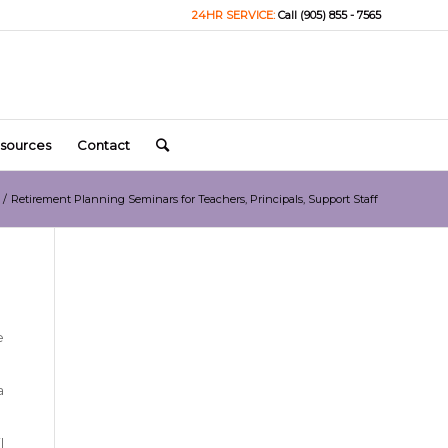
24HR SERVICE:
Call (905) 855 - 7565
sources
Contact
/
Retirement Planning Seminars for Teachers, Principals, Support Staff
e
a
l