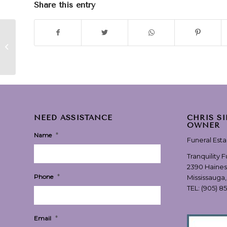
Share this entry
“My Little Girl” –
performed by Tim
McGraw
NEED ASSISTANCE
CHRIS S
OWNER
*
Name
Funeral Est
Tranquility 
2390 Haines
*
Phone
Mississauga
TEL:
(905) 8
*
Email