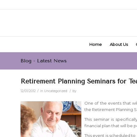
Home
About Us
Blog - Latest News
Retirement Planning Seminars for Tea
/
/
12/01/2012
in
Uncategorized
by
One of the events that wil
the Retirement Planning S
This seminar is specifica
financial plan that will be 
This event is scheduled to 