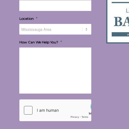
*
Location
*
How Can We Help You?