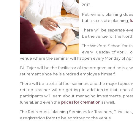
2013.
Retirement planning does n
but also estate planning,
f
There will be separate even
be the venue for the North
The Wexford School for the
every Tuesday of April. Fo
venue where the seminar will happen every Monday of Apri
Bill Tajer will be the facilitator of the program and he is
retirement since he is a retired employee himself.
There will be a total of four seminars and the major topics w
retired teacher will be getting. In addition to that, one o
participants will learn about managing investments, preser
funeral, and even the
prices for cremation
as well.
The Retirement planning Seminars for Teachers, Principals, 
a registration form to be admitted to the venue.