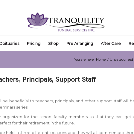
Obituaries
Pricing
Shop
Pre Arranging
After Care
Re
You are here:
Home
/
Uncategorized
chers, Principals, Support Staff
l be beneficial to teachers, principals, and other support staff will b
eminars series.
lly organized for the school faculty members so that they can get 
perfect for their retirement in the future.
be held in three different locations and they will all commence in Apri