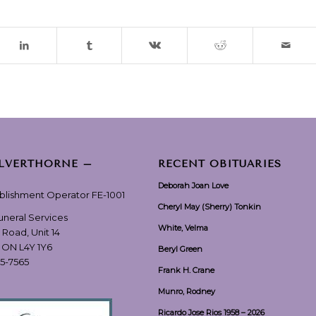
ILVERTHORNE –
RECENT OBITUARIES
Deborah Joan Love
ablishment Operator FE-1001
Cheryl May (Sherry) Tonkin
Funeral Services
White, Velma
 Road, Unit 14
, ON L4Y 1Y6
Beryl Green
55-7565
Frank H. Crane
Munro, Rodney
Ricardo Jose Rios 1958 – 2026