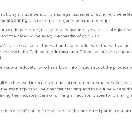
ot only include pension plans, legal issues, and retirement benefits
uneral planning
, and retirement organization memberships.
t locations in North, East, and West Toronto. York Mills Collegiate wil
 and the dates will be every Wednesday of April 2013.
 Arts is the venue for the East and the schedules for the East venue i
r the west, the Etobicoke Administration Offices will be the assigne
l.
 a well-known educator who has a lot of information about the process o
ill be discussed from the legalities of retirement to the benefits that 
f the main topics will be financial planning and this will be where th
ving their estates, pensions, hiring an advisor, prices for planning 
Support Staff Spring 2013 will require the interested parties to submi