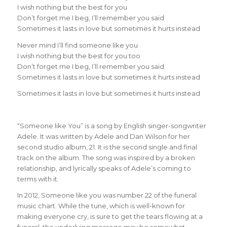
I wish nothing but the best for you
Don’t forget me I beg, I’ll remember you said
Sometimes it lasts in love but sometimes it hurts instead
Never mind I’ll find someone like you
I wish nothing but the best for you too
Don’t forget me I beg, I’ll remember you said
Sometimes it lasts in love but sometimes it hurts instead
Sometimes it lasts in love but sometimes it hurts instead
“Someone like You” is a song by English singer-songwriter
Adele. It was written by Adele and Dan Wilson for her
second studio album, 21. It is the second single and final
track on the album. The song was inspired by a broken
relationship, and lyrically speaks of Adele’s coming to
terms with it.
In 2012, Someone like you was number 22 of the funeral
music chart. While the tune, which is well-known for
making everyone cry, is sure to get the tears flowing at a
funeral, the underlying message may be somewhat