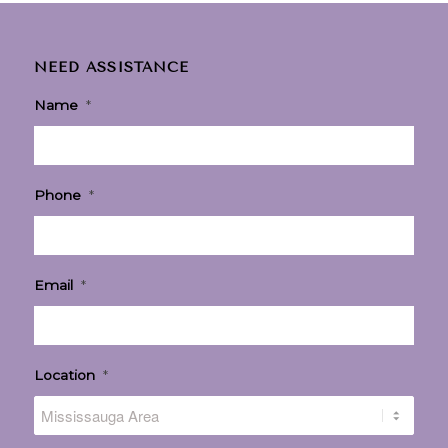
NEED ASSISTANCE
Name
*
Phone
*
Email
*
Location
*