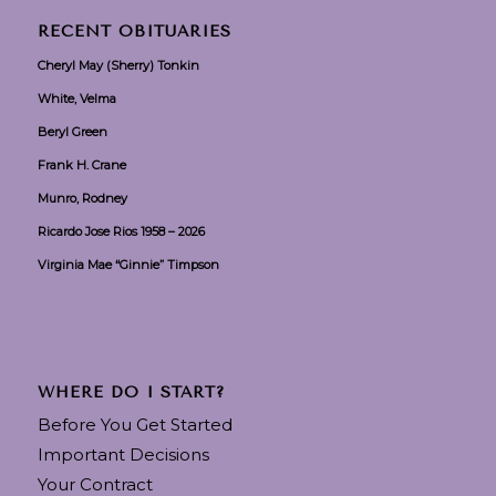
RECENT OBITUARIES
Cheryl May (Sherry) Tonkin
White, Velma
Beryl Green
Frank H. Crane
Munro, Rodney
Ricardo Jose Rios 1958 – 2026
Virginia Mae “Ginnie” Timpson
WHERE DO I START?
Before You Get Started
Important Decisions
Your Contract