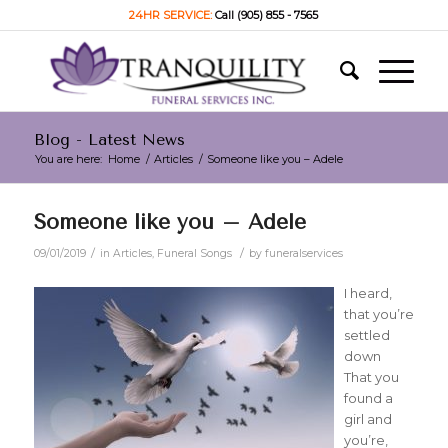
24HR SERVICE:
Call (905) 855 - 7565
Blog - Latest News
You are here:
Home
/
Articles
/
Someone like you – Adele
Someone like you – Adele
/
/
09/01/2019
in
Articles
,
Funeral Songs
by
funeralservices
I heard,
that you’re
settled
down
That you
found a
girl and
you’re,