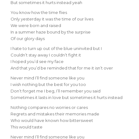
But sometimes it hurts instead yeah
You know how the time flies
Only yesterday it was the time of our lives
We were born and raised
In a summer haze bound by the surprise
Of our glory days
I hate to turn up out of the blue uninvited but I
Couldn’t stay away I couldn’t fight it
I hoped you’d see my face
And that you’d be reminded that for me it isn’t over
Never mind I’ll find someone like you
I wish nothing but the best for you too
Don’t forget me I beg, I’ll remember you said
Sometimes it lasts in love but sometimes it hurts instead
Nothing compares no worries or cares
Regrets and mistakes their memories made
Who would have known how bittersweet
This would taste
Never mind I’ll find someone like you