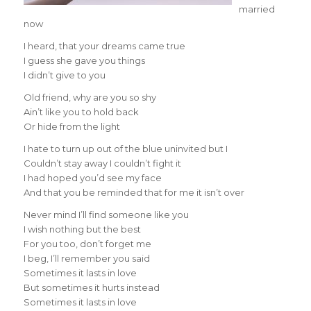
married
now
I heard, that your dreams came true
I guess she gave you things
I didn’t give to you
Old friend, why are you so shy
Ain’t like you to hold back
Or hide from the light
I hate to turn up out of the blue uninvited but I
Couldn’t stay away I couldn’t fight it
I had hoped you’d see my face
And that you be reminded that for me it isn’t over
Never mind I’ll find someone like you
I wish nothing but the best
For you too, don’t forget me
I beg, I’ll remember you said
Sometimes it lasts in love
But sometimes it hurts instead
Sometimes it lasts in love