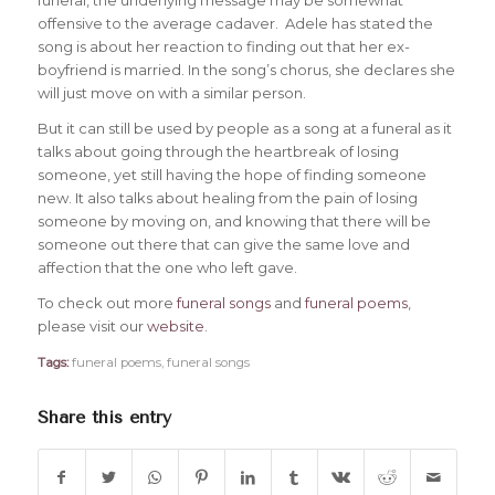
offensive to the average cadaver. Adele has stated the
song is about her reaction to finding out that her ex-
boyfriend is married. In the song’s chorus, she declares she
will just move on with a similar person.
But it can still be used by people as a song at a funeral as it
talks about going through the heartbreak of losing
someone, yet still having the hope of finding someone
new. It also talks about healing from the pain of losing
someone by moving on, and knowing that there will be
someone out there that can give the same love and
affection that the one who left gave.
To check out more
funeral songs
and
funeral poems
,
please visit our
website
.
Tags:
funeral poems
,
funeral songs
Share this entry