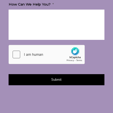
How Can We Help You?
*