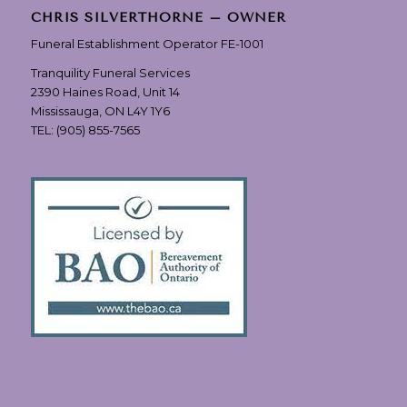
CHRIS SILVERTHORNE – OWNER
Funeral Establishment Operator FE-1001
Tranquility Funeral Services
2390 Haines Road, Unit 14
Mississauga, ON L4Y 1Y6
TEL:
(905) 855-7565