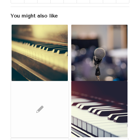
You might also like