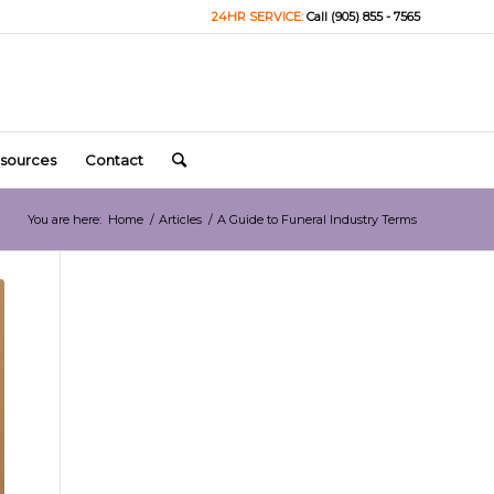
24HR SERVICE:
Call (905) 855 - 7565
sources
Contact
You are here:
Home
/
Articles
/
A Guide to Funeral Industry Terms