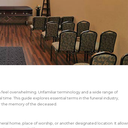
n feel overwhelming. Unfamiliar terminology and a wide range of
time. This guide explores essential terms in the funeral industry,
r the memory of the deceased.
neral home, place of worship, or another designated location. It allow