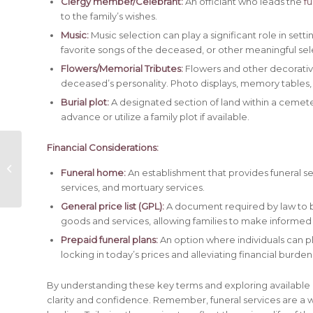
Clergy member/Celebrant:
An officiant who leads the
fu
to the family’s wishes.
Music:
Music selection can play a significant role in sett
favorite songs of the deceased, or other meaningful sel
Flowers/Memorial Tributes:
Flowers and other decorative
deceased’s personality. Photo displays, memory tables, 
Burial plot:
A designated section of land within a cemeter
advance or utilize a family plot if available.
Financial Considerations:
SHILLINGTON, James
Funeral home:
An establishment that provides funeral ser
Bradley
services, and mortuary services.
General price list (GPL):
A document required by law to be 
goods and services, allowing families to make informed
Prepaid funeral plans:
An option where individuals can pl
locking in today’s prices and alleviating financial burden
By understanding these key terms and exploring available 
clarity and confidence. Remember, funeral services are a 