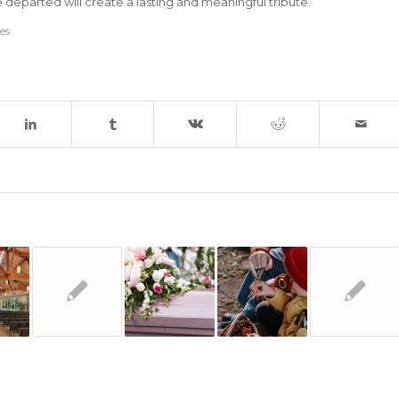
he departed will create a lasting and meaningful tribute.
ces