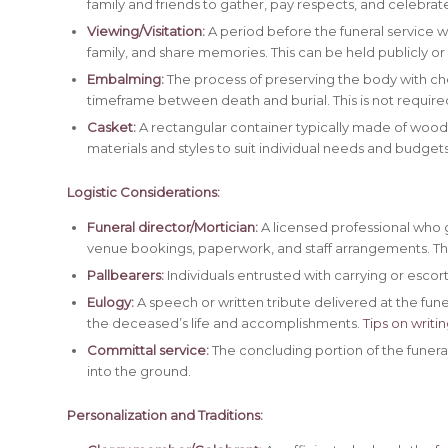
family and friends to gather, pay respects, and celebrate
Viewing/Visitation:
A period before the funeral service 
family, and share memories. This can be held publicly or 
Embalming:
The process of preserving the body with ch
timeframe between death and burial. This is not require
Casket:
A rectangular container typically made of wood 
materials and styles to suit individual needs and budgets
Logistic Considerations:
Funeral director/Mortician:
A licensed professional who gu
venue bookings, paperwork, and staff arrangements. Th
Pallbearers:
Individuals entrusted with carrying or escor
Eulogy:
A speech or written tribute delivered at the fune
the deceased’s life and accomplishments.
Tips on writi
Committal service:
The concluding portion of the funeral
into the ground.
Personalization and Traditions: