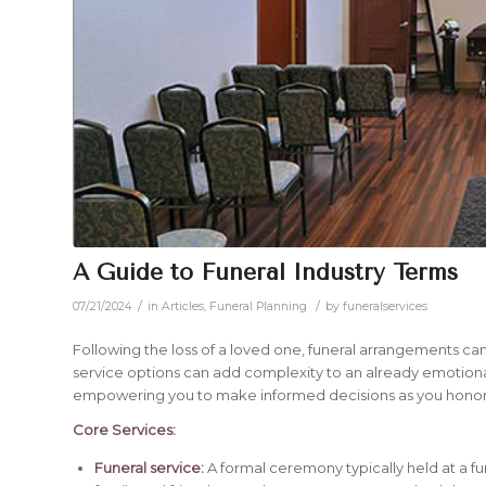
A Guide to Funeral Industry Terms
/
/
07/21/2024
in
Articles
,
Funeral Planning
by
funeralservices
Following the loss of a loved one, funeral arrangements ca
service options can add complexity to an already emotional 
empowering you to make informed decisions as you hono
Core Services:
Funeral service:
A formal ceremony typically held at a fu