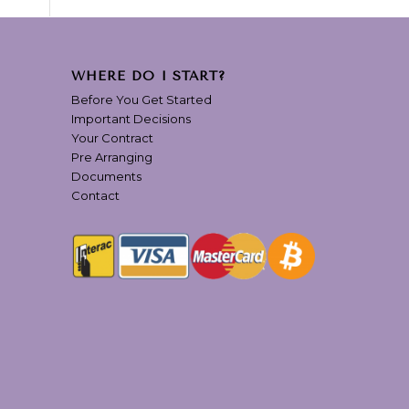
WHERE DO I START?
Before You Get Started
Important Decisions
Your Contract
Pre Arranging
Documents
Contact