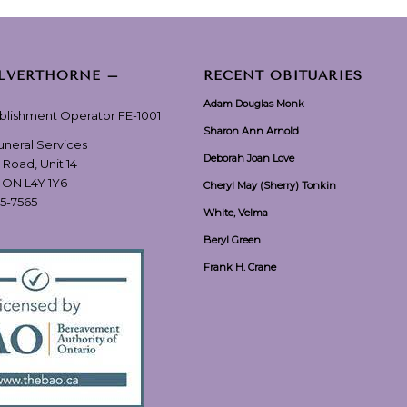
ILVERTHORNE –
RECENT OBITUARIES
Adam Douglas Monk
ablishment Operator FE-1001
Sharon Ann Arnold
Funeral Services
Deborah Joan Love
 Road, Unit 14
, ON L4Y 1Y6
Cheryl May (Sherry) Tonkin
55-7565
White, Velma
Beryl Green
Frank H. Crane