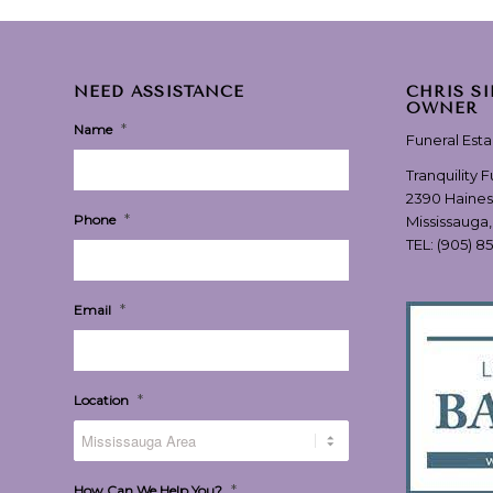
NEED ASSISTANCE
CHRIS S
OWNER
*
Name
Funeral Est
Tranquility 
2390 Haines
*
Phone
Mississauga
TEL:
(905) 8
*
Email
*
Location
*
How Can We Help You?