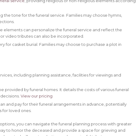
neral service
, providing religious or non-religious elements according
ing the tone for the funeral service. Families may choose hymns,
ections.
 elements can personalize the funeral service and reflect the
or video tributes can also be incorporated.
y for casket burial. Families may choose to purchase a plot in
vices, including planning assistance, facilities for viewings and
provided by funeral homes. It details the costs of various funeral
 decisions.
View our pricing
an and pay for their funeral arrangements in advance, potentially
s for loved ones.
options, you can navigate the funeral planning process with greater
way to honor the deceased and provide a space for grieving and