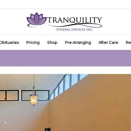
Obituaries
Pricing
Shop
Pre Arranging
After Care
Re