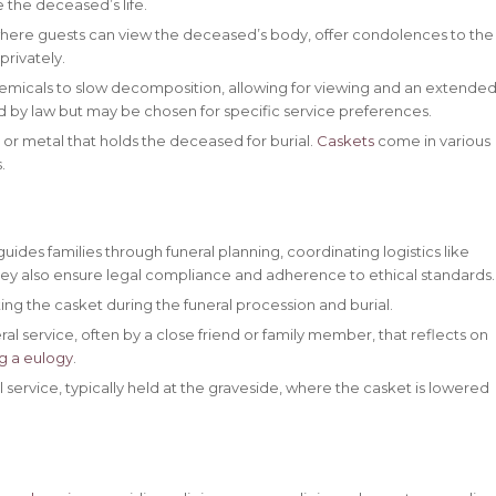
 the deceased’s life.
where guests can view the deceased’s body, offer condolences to the
privately.
emicals to slow decomposition, allowing for viewing and an extende
d by law but may be chosen for specific service preferences.
or metal that holds the deceased for burial.
Caskets
come in various
.
ides families through funeral planning, coordinating logistics like
ey also ensure legal compliance and adherence to ethical standards.
ting the casket during the funeral procession and burial.
ral service, often by a close friend or family member, that reflects on
ng a eulogy
.
 service, typically held at the graveside, where the casket is lowered