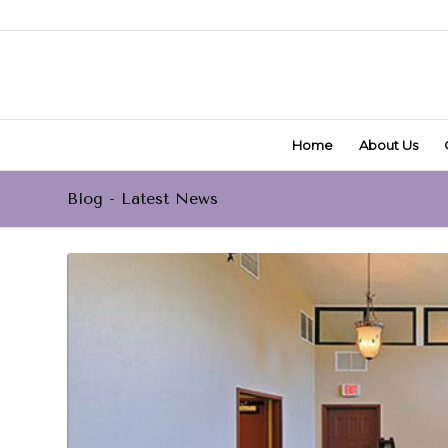
Home
About Us
Blog - Latest News