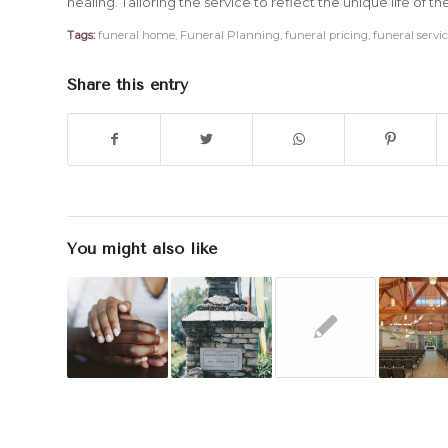
healing. Tailoring the service to reflect the unique life of t
Tags:
funeral home
,
Funeral Planning
,
funeral pricing
,
funeral servi
Share this entry
You might also like