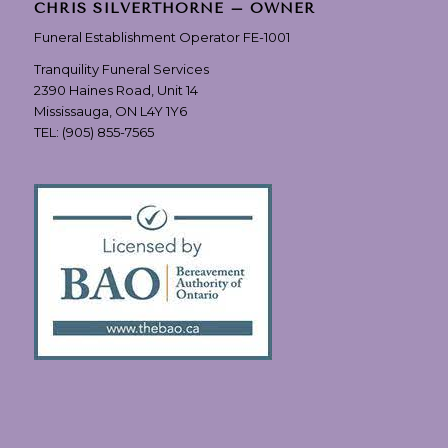
CHRIS SILVERTHORNE – OWNER
Funeral Establishment Operator FE-1001
Tranquility Funeral Services
2390 Haines Road, Unit 14
Mississauga, ON L4Y 1Y6
TEL:
(905) 855-7565