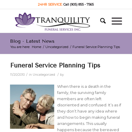
24HR SERVICE:
Call (905) 855 - 7565
Blog - Latest News
You are here:
Home
/
Uncategorized
/
Funeral Service Planning Tips
Funeral Service Planning Tips
/
/
11/20/2010
in
Uncategorized
by
When there is a death in the
family, the surviving family
members are often left
disoriented and confused. It’s as if
they don’t have any idea where
and how to begin making funeral
arrangements. This usually
happens because the bereaved