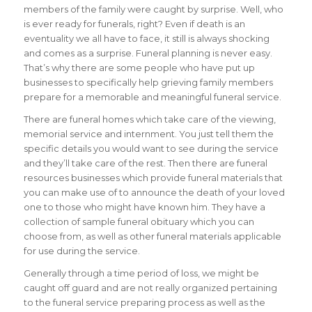
members of the family were caught by surprise. Well, who
is ever ready for funerals, right?
Even if death is an
eventuality we all have to face, it still is always shocking
and comes as a surprise. Funeral planning is never easy.
That’s why there are some people who have put up
businesses to specifically help grieving family members
prepare for a memorable and meaningful funeral service.
There are funeral homes which take care of the viewing,
memorial service and internment. You just tell them the
specific details you would want to see during the service
and they’ll take care of the rest. Then there are funeral
resources businesses which provide funeral materials that
you can make use of to announce the death of your loved
one to those who might have known him. They have a
collection of sample funeral obituary which you can
choose from, as well as other funeral materials applicable
for use during the service.
Generally through a time period of loss, we might be
caught off guard and are not really organized pertaining
to the funeral service preparing process as well as the