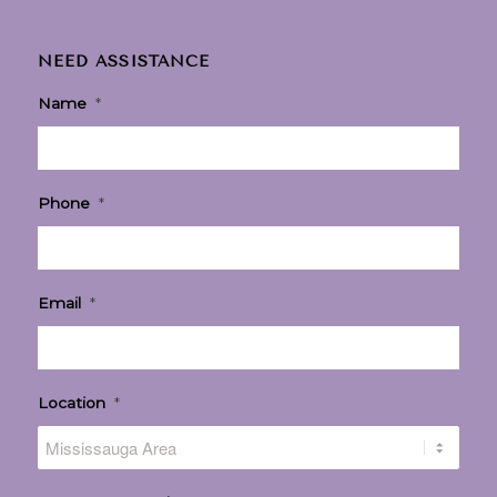
NEED ASSISTANCE
Name
*
Phone
*
Email
*
Location
*