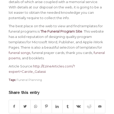
details of which arise coupled with a memorial service.
With details at our disposal on the web, it is going to be a
lot easier to obtain the needed knowledge you can
potentially require to collect the info.
The best place on the web to view and find templates for
funeral programs is
The Funeral Program Site
. This website
has a solid reputation of designing quality program
templates for Microsoft Word, Publisher, and Apple iWork
Pages. There is also a beautiful selection of templates for
funeral songs
, funeral prayer cards, thank you cards,
funeral
poems
, and booklets.
Article Source:
http://EzineArticles.com/?
expert=Carole_Galassi
Tags:
Funeral Planning
Share this entry