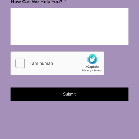
How Can We Help You?
*