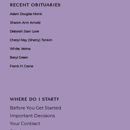
RECENT OBITUARIES
Adam Douglas Monk
Sharon Ann Arnold
Deborah Joan Love
Cheryl May (Sherry) Tonkin
White, Velma
Beryl Green
Frank H. Crane
WHERE DO I START?
Before You Get Started
Important Decisions
Your Contract