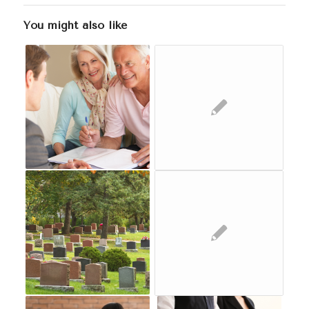
You might also like